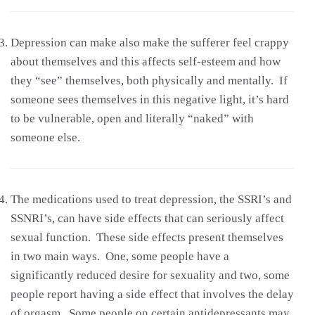
Depression can make also make the sufferer feel crappy
about themselves and this affects self-esteem and how
they “see” themselves, both physically and mentally. If
someone sees themselves in this negative light, it’s hard
to be vulnerable, open and literally “naked” with
someone else.
The medications used to treat depression, the SSRI’s and
SSNRI’s, can have side effects that can seriously affect
sexual function. These side effects present themselves
in two main ways. One, some people have a
significantly reduced desire for sexuality and two, some
people report having a side effect that involves the delay
of orgasm. Some people on certain antidepressants may