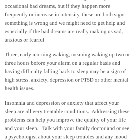
occasional bad dreams, but if they happen more
frequently or increase in intensity, these are both signs
something is wrong and we might need to get help and
especially if the bad dreams are really making us sad,
anxious or fearful.
Three, early morning waking, meaning waking up two or
three hours before your alarm on a regular basis and
having difficulty falling back to sleep may be a sign of
high stress, anxiety, depression or PTSD or other mental
health issues.
Insomnia and depression or anxiety that affect your
sleep are all very treatable conditions. Addressing these
problems can help you improve the quality of your life
and your sleep. Talk with your family doctor and or see
a psychologist about your sleep troubles and any mood