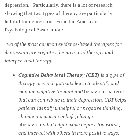
depression. Particularly, there is a lot of research
showing that two types of therapy are particularly
helpful for depression. From the American
Psychological Association:
Two of the most common evidence-based therapies for
depression are cognitive behavioural therapy and
interpersonal therapy.
Cognitive Behavioral Therapy (CBT)
is a type of
therapy in which patients learn to identify and
manage negative thought and
behaviour patterns
that can contribute to their depression. CBT helps
patients identify unhelpful or negative thinking,
change inaccurate beliefs, change
bbehaviours
that might make depression worse,
and interact with others in more positive ways.