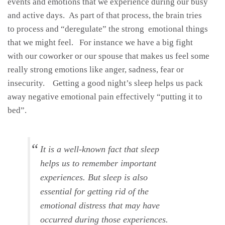
events and emotions that we experience during our busy
and active days. As part of that process, the brain tries
to process and “deregulate” the strong emotional things
that we might feel. For instance we have a big fight
with our coworker or our spouse that makes us feel some
really strong emotions like anger, sadness, fear or
insecurity. Getting a good night’s sleep helps us pack
away negative emotional pain effectively “putting it to
bed”.
It is a well-known fact that sleep
helps us to remember important
experiences. But sleep is also
essential for getting rid of the
emotional distress that may have
occurred during those experiences.