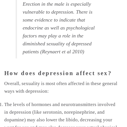
Erection in the male is especially
vulnerable to depression. There is
some evidence to indicate that
endocrine as well as psychological
factors may play a role in the
diminished sexuality of depressed
patients (Reynaert et al 2010)
How does depression affect sex?
Overall, sexuality is most often affected in these general
ways with depression:
The levels of hormones and neurotransmitters involved
in depression (like serotonin, norepinephrine, and
dopamine) may also lower the libido, decreasing your