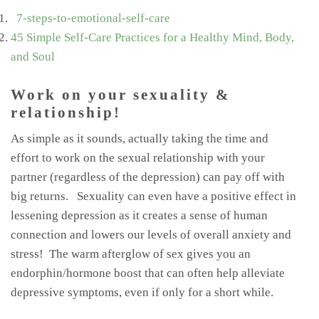
7-steps-to-emotional-self-care
45 Simple Self-Care Practices for a Healthy Mind, Body,
and Soul
Work on your sexuality &
relationship!
As simple as it sounds, actually taking the time and
effort to work on the sexual relationship with your
partner (regardless of the depression) can pay off with
big returns. Sexuality can even have a positive effect in
lessening depression as it creates a sense of human
connection and lowers our levels of overall anxiety and
stress! The warm afterglow of sex gives you an
endorphin/hormone boost that can often help alleviate
depressive symptoms, even if only for a short while.