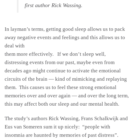
first author Rick Wassing.
In layman’s terms, getting good sleep allows us to pack
away negative events and feelings and this allows us to
deal with
them more effectively. If we don’t sleep well,
distressing events from our past, maybe even from
decades ago might continue to activate the emotional
circuits of the brain — kind of mimicking and replaying
them. This causes us to feel these strong emotional
memories over and over again — and over the long term,
this may affect both our sleep and our mental health.
The study’s authors Rick Wassing, Frans Schalkwijk and
Eus van Someren sum it up nicely: “people with
insomnia are haunted by memories of past distress”.