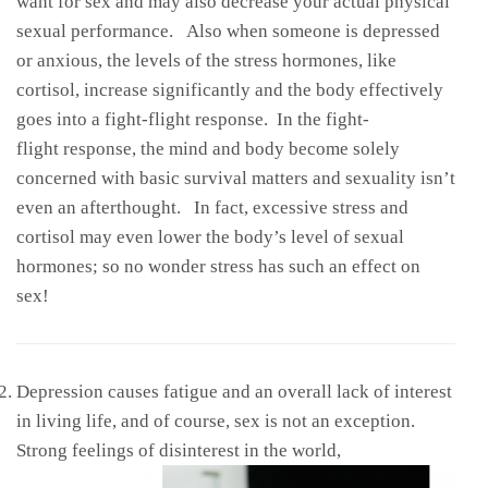
want for sex and may also decrease your actual physical
sexual performance. Also when someone is depressed
or anxious, the levels of the stress hormones, like
cortisol, increase significantly and the body effectively
goes into a fight-flight response. In the fight-
flight response, the mind and body become solely
concerned with basic survival matters and sexuality isn’t
even an afterthought. In fact, excessive stress and
cortisol may even lower the body’s level of sexual
hormones; so no wonder stress has such an effect on
sex!
Depression causes fatigue and an overall lack of interest
in living life, and of course, sex is not an exception.
Strong feelings of disinterest in the
world,