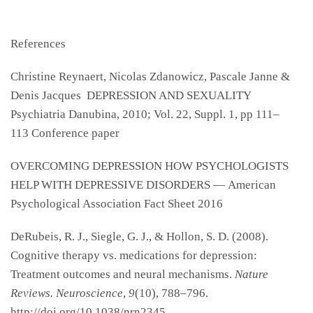
References
Christine Reynaert, Nicolas Zdanowicz, Pascale Janne &
Denis Jacques DEPRESSION AND SEXUALITY
Psychiatria Danubina, 2010; Vol. 22, Suppl. 1, pp 111–
113 Conference paper
OVERCOMING DEPRESSION HOW PSYCHOLOGISTS
HELP WITH DEPRESSIVE DISORDERS — American
Psychological Association Fact Sheet 2016
DeRubeis, R. J., Siegle, G. J., & Hollon, S. D. (2008).
Cognitive therapy vs. medications for depression:
Treatment outcomes and neural mechanisms.
Nature
Reviews. Neuroscience
,
9
(10), 788–796.
http://doi.org/10.1038/nrn2345