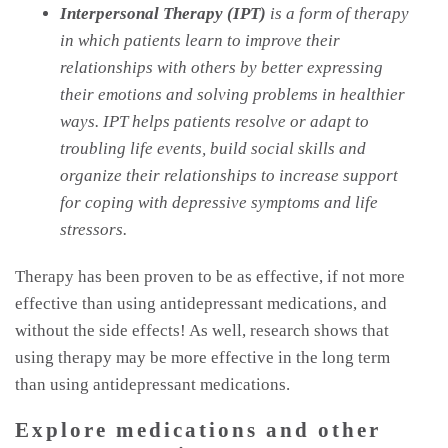
Interpersonal Therapy (IPT)
is a form of therapy
in which patients learn to improve their
relationships with others by better expressing
their emotions and solving problems in healthier
ways. IPT helps patients resolve or adapt to
troubling life events, build social skills and
organize their relationships to increase support
for coping with depressive symptoms and life
stressors.
Therapy has been proven to be as effective, if not more
effective than using antidepressant medications, and
without the side effects! As well, research shows that
using therapy may be more effective in the long term
than using antidepressant medications.
Explore medications and other