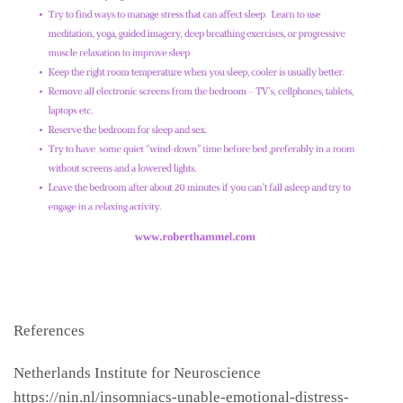
References
Netherlands Institute for Neuroscience
https://nin.nl/insomniacs-unable-emotional-distress-