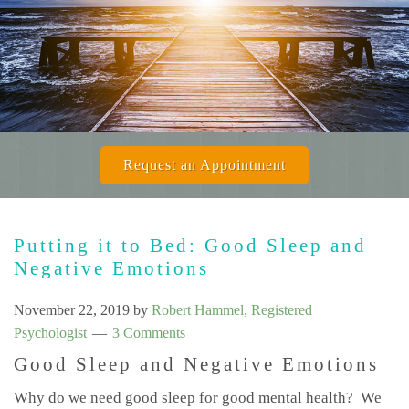
Request an Appointment
Putting it to Bed: Good Sleep and
Negative Emotions
November 22, 2019
by
Robert Hammel, Registered
Psychologist
3 Comments
Good Sleep and Negative Emotions
Why do we need good sleep for good mental health? We