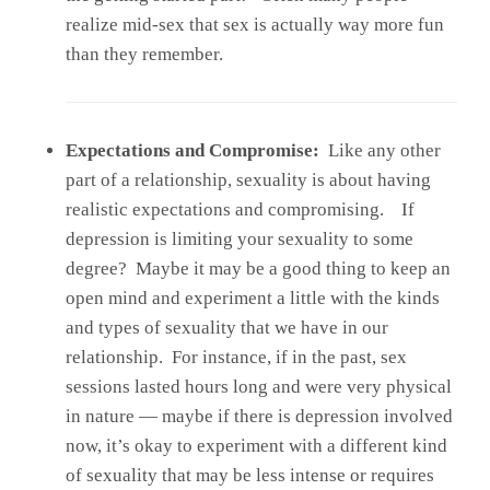
realize mid-sex that sex is actually way more fun
than they remember.
Expectations and Compromise:
Like any other
part of a relationship, sexuality is about having
realistic expectations and compromising. If
depression is limiting your sexuality to some
degree? Maybe it may be a good thing to keep an
open mind and experiment a little with the kinds
and types of sexuality that we have in our
relationship. For instance, if in the past, sex
sessions lasted hours long and were very physical
in nature — maybe if there is depression involved
now, it’s okay to experiment with a different kind
of sexuality that may be less intense or requires