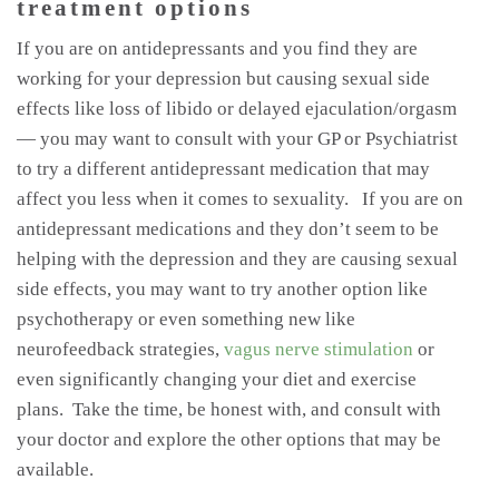
treatment options
If you are on antidepressants and you find they are
working for your depression but causing sexual side
effects like loss of libido or delayed ejaculation/orgasm
— you may want to consult with your GP or Psychiatrist
to try a different antidepressant medication that may
affect you less when it comes to sexuality. If you are on
antidepressant medications and they don’t seem to be
helping with the depression and they are causing sexual
side effects, you may want to try another option like
psychotherapy or even something new like
neurofeedback strategies,
vagus nerve stimulation
or
even significantly changing your diet and exercise
plans. Take the time, be honest with, and consult with
your doctor and explore the other options that may be
available.