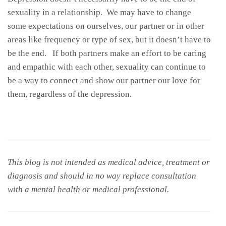
sexuality in a relationship. We may have to change
some expectations on ourselves, our partner or in other
areas like frequency or type of sex, but it doesn’t have to
be the end. If both partners make an effort to be caring
and empathic with each other, sexuality can continue to
be a way to connect and show our partner our love for
them, regardless of the depression.
This blog is not intended as medical advice, treatment or
diagnosis and should in no way replace consultation
with a mental health or medical professional.