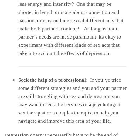
less energy and intensity? One that may be
shorter in length or more about connection and
passion, or may include sexual different acts that
make both partners content? As long as both
partner’s needs are made paramount, its okay to
experiment with different kinds of sex acts that
take into account the effects of depression.
Seek the help of a professional:
If you’ve tried
some different strategies and you and your partner
are still struggling with sex and depression you
may want to seek the services of a psychologist,
sex therapist or a couples therapist to help you
navigate and improve this area of your life.
Depression doesn’t necessarily have to be the end of