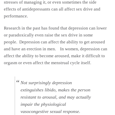
stresses of managing it, or even sometimes the side
effects of antidepressants can all affect sex drive and
performance.
Research in the past has found that depression can lower
or paradoxically even raise the sex drive in some
people. Depression can affect the ability to get aroused
and have an erection in men. In women, depression can
affect the ability to become aroused, make it difficult to
orgasm or even affect the menstrual cycle itself.
Not surprisingly depression
extinguishes libido, makes the person
resistant to arousal, and may actually
impair the physiological
vasocongestive sexual response.