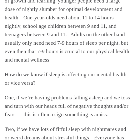
of growth and learning, younger people need a large
dose of nightly slumber for optimal development and
health. One-year-olds need about 11 to 14 hours
nightly, school age children between 9 and 11, and
teenagers between 9 and 11. Adults on the other hand
usually only need need 7-9 hours of sleep per night, but
even then that 7-9 hours is crucial to our physical health
and mental wellness.
How do we know if sleep is affecting our mental health
or vice versa?
One, if we’re having problems falling asleep and we toss
and turn with our heads full of negative thoughts and/or
fears — this is often a sign something is amiss.
Two, if we have lots of fitful sleep with nightmares and
or weird dreams about stressful things. Everyone has