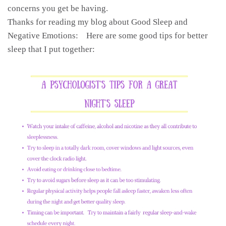
concerns you get be having.
Thanks for reading my blog about Good Sleep and
Negative Emotions: Here are some good tips for better
sleep that I put together: