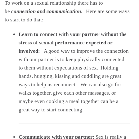
To work on a sexual relationship there has to
be
connection and communication
. Here are some ways
to start to do that:
Learn to connect with your partner without the
stress of sexual performance expected or
involved:
A good way to improve the connection
with our partner is to keep physically connected
to them without expectations of sex. Holding
hands, hugging, kissing and cuddling are great
ways to help us reconnect. We can also go for
walks together, give each other massages, or
maybe even cooking a meal together can be a
great way to start connecting.
Communicate with your partner
: Sex is really a