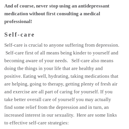
And of course, never stop using an antidepressant
medication without first consulting a medical
professional!
Self-care
Self-care is crucial to anyone suffering from depression.
Self-care first of all means being kinder to yourself and
becoming aware of your needs. Self-care also means
doing the things in your life that are healthy and
positive. Eating well, hydrating, taking medications that
are helping, going to therapy, getting plenty of fresh air
and exercise are all part of caring for yourself. If you
take better overall care of yourself you may actually
find some relief from the depression and in turn, an
increased interest in our sexuality. Here are some links
to effective self-care strategies: