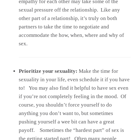
empathy for each other may take some of the
sexual pressure off the relationship. Like any
other part of a relationship, it’s truly on both
partners to take the time to negotiate and
accommodate the how, when, where and why of
sex.
Prioritize your sexuality:
Make the time for
sexuality in your life, even schedule it if you have
to! You may also find it helpful to have sex even
if you’re not completely feeling in the mood. Of
course, you shouldn’t force yourself to do
anything you don’t want to, but sometimes
pushing yourself a wee bit can have a great
payoff. Sometimes the “hardest part” of sex is
the getting started part! Often many people