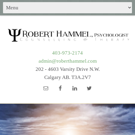
403-973-2174
admin@roberthammel.com
202 - 4603 Varsity Drive N.W.
Calgary AB. T3A.2V7