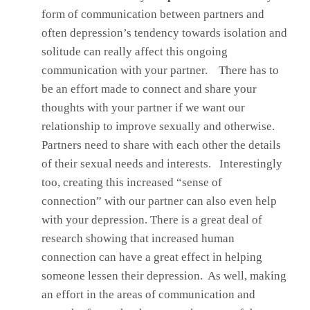
form of communication between partners and
often depression’s tendency towards isolation and
solitude can really affect this ongoing
communication with your partner. There has to
be an effort made to connect and share your
thoughts with your partner if we want our
relationship to improve sexually and otherwise.
Partners need to share with each other the details
of their sexual needs and interests. Interestingly
too, creating this increased “sense of
connection” with our partner can also even help
with your depression. There is a great deal of
research showing that increased human
connection can have a great effect in helping
someone lessen their depression. As well, making
an effort in the areas of communication and