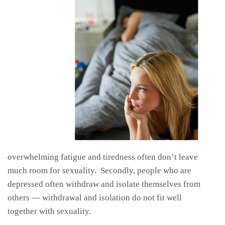
overwhelming fatigue and tiredness often don’t leave
much room for sexuality. Secondly, people who are
depressed often withdraw and isolate themselves from
others — withdrawal and isolation do not fit well
together with sexuality.