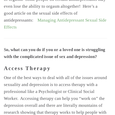
even lose the ability to orgasm altogether! Here’s a
good article on the sexual side effects of
antidepressants:
Managing Antidepressant Sexual Side
Effects
So, what can you do if you or a loved one is struggling
with the complicated issue of sex and depression?
Access Therapy
One of the best ways to deal with all of the issues around
sexuality and depression is to access therapy with a
professional like a Psychologist or Clinical Social
Worker. Accessing therapy can help you “work on” the
depression overall and there are literally mountains of
research showing that therapy works to help people with