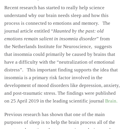
Recent research has started to really help science
understand why our brain needs sleep and how this
process is connected to emotions and memory. The
journal article entitled “
Haunted by the past: old
emotions remain salient in insomnia disorder
” from
the Netherlands Institute for Neuroscience, suggests
that insomnia could primarily be caused by brains that
have a difficulty with the “neutralization of emotional
distress”. This important finding supports the idea that
insomnia is a primary risk factor involved in the
development of mood disorders like depression, anxiety,
and post-traumatic stress. The findings were published
on 25 April 2019 in the leading scientific journal
Brain.
Previous research has shown that one of the main
purposes of sleep is to help the brain process all of the