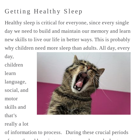
Getting Healthy Sleep
Healthy sleep is critical for everyone, since every single
day we need to build and maintain our memory and learn
new skills to live our life in better ways. This is probably
why children need more sleep than adults.
All day, every
day,
children
learn
language,
social, and
motor
skills and
that’s
really a lot
of information to process. During these crucial periods