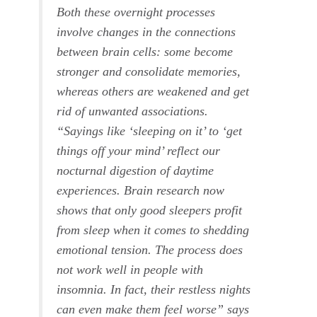
Both these overnight processes
involve changes in the connections
between brain cells: some become
stronger and consolidate memories,
whereas others are weakened and get
rid of unwanted associations.
“Sayings like ‘sleeping on it’ to ‘get
things off your mind’ reflect our
nocturnal digestion of daytime
experiences. Brain research now
shows that only good sleepers profit
from sleep when it comes to shedding
emotional tension. The process does
not work well in people with
insomnia. In fact, their restless nights
can even make them feel worse” says