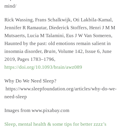
mind/
Rick Wassing, Frans Schalkwijk, Oti Lakbila-Kamal,
Jennifer R Ramautar, Diederick Stoffers, Henri J M M
Mutsaerts, Lucia M Talamini, Eus J W Van Someren,
Haunted by the past: old emotions remain salient in
insomnia disorder,
Brain
, Volume 142, Issue 6, June
2019, Pages 1783–1796,
https://doi.org/10.1093/brain/awz089
Why Do We Need Sleep?
https://www.sleepfoundation.org/articles/why-do-we-
need-sleep
Images from www.pixabay.com
Sleep, mental health & some tips for better zzzz’s