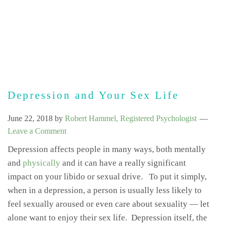
Depression and Your Sex Life
June 22, 2018
by
Robert Hammel, Registered Psychologist
Leave a Comment
Depression affects people in many ways, both mentally
and
physically
and it can have a really significant
impact on your libido or sexual drive. To put it simply,
when in a depression, a person is usually less likely to
feel sexually aroused or even care about sexuality — let
alone want to enjoy their sex life. Depression itself, the