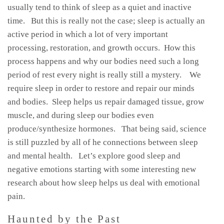
usually tend to think of sleep as a quiet and inactive
time. But this is really not the case; sleep is actually an
active period in which a lot of very important
processing, restoration, and growth occurs. How this
process happens and why our bodies need such a long
period of rest every night is really still a mystery. We
require sleep in order to restore and repair our minds
and bodies. Sleep helps us repair damaged tissue, grow
muscle, and during sleep our bodies even
produce/synthesize hormones. That being said, science
is still puzzled by all of he connections between sleep
and mental health. Let’s explore good sleep and
negative emotions starting with some interesting new
research about how sleep helps us deal with emotional
pain.
Haunted by the Past