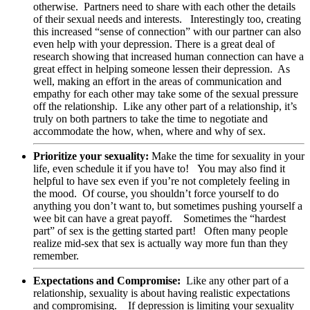
otherwise. Partners need to share with each other the details
of their sexual needs and interests. Interestingly too, creating
this increased “sense of connection” with our partner can also
even help with your depression. There is a great deal of
research showing that increased human connection can have a
great effect in helping someone lessen their depression. As
well, making an effort in the areas of communication and
empathy for each other may take some of the sexual pressure
off the relationship. Like any other part of a relationship, it’s
truly on both partners to take the time to negotiate and
accommodate the how, when, where and why of sex.
Prioritize your sexuality:
Make the time for sexuality in your
life, even schedule it if you have to! You may also find it
helpful to have sex even if you’re not completely feeling in
the mood. Of course, you shouldn’t force yourself to do
anything you don’t want to, but sometimes pushing yourself a
wee bit can have a great payoff. Sometimes the “hardest
part” of sex is the getting started part! Often many people
realize mid-sex that sex is actually way more fun than they
remember.
Expectations and Compromise:
Like any other part of a
relationship, sexuality is about having realistic expectations
and compromising. If depression is limiting your sexuality