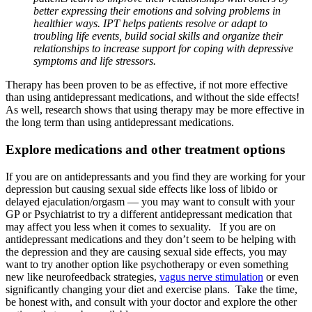
better expressing their emotions and solving problems in
healthier ways. IPT helps patients resolve or adapt to
troubling life events, build social skills and organize their
relationships to increase support for coping with depressive
symptoms and life stressors.
Therapy has been proven to be as effective, if not more effective
than using antidepressant medications, and without the side effects!
As well, research shows that using therapy may be more effective in
the long term than using antidepressant medications.
Explore medications and other treatment options
If you are on antidepressants and you find they are working for your
depression but causing sexual side effects like loss of libido or
delayed ejaculation/orgasm — you may want to consult with your
GP or Psychiatrist to try a different antidepressant medication that
may affect you less when it comes to sexuality. If you are on
antidepressant medications and they don’t seem to be helping with
the depression and they are causing sexual side effects, you may
want to try another option like psychotherapy or even something
new like neurofeedback strategies,
vagus nerve stimulation
or even
significantly changing your diet and exercise plans. Take the time,
be honest with, and consult with your doctor and explore the other