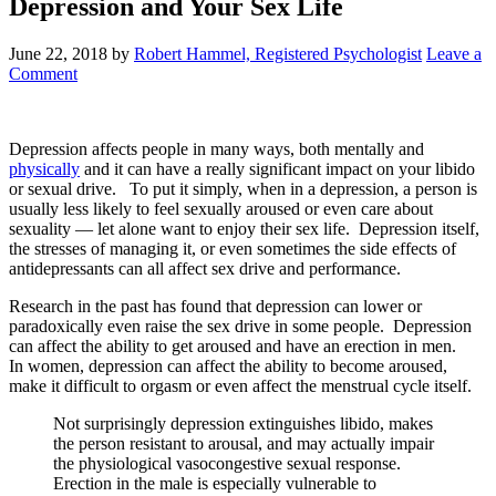
Depression and Your Sex Life
June 22, 2018
by
Robert Hammel, Registered Psychologist
Leave a
Comment
Depression affects people in many ways, both mentally and
physically
and it can have a really significant impact on your libido
or sexual drive. To put it simply, when in a depression, a person is
usually less likely to feel sexually aroused or even care about
sexuality — let alone want to enjoy their sex life. Depression itself,
the stresses of managing it, or even sometimes the side effects of
antidepressants can all affect sex drive and performance.
Research in the past has found that depression can lower or
paradoxically even raise the sex drive in some people. Depression
can affect the ability to get aroused and have an erection in men.
In women, depression can affect the ability to become aroused,
make it difficult to orgasm or even affect the menstrual cycle itself.
Not surprisingly depression extinguishes libido, makes
the person resistant to arousal, and may actually impair
the physiological vasocongestive sexual response.
Erection in the male is especially vulnerable to