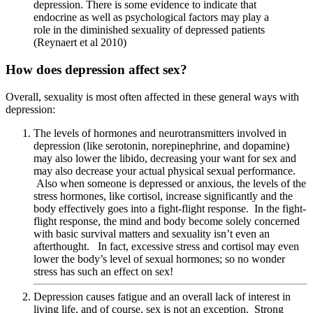
depression. There is some evidence to indicate that
endocrine as well as psychological factors may play a
role in the diminished sexuality of depressed patients
(Reynaert et al 2010)
How does depression affect sex?
Overall, sexuality is most often affected in these general ways with
depression:
The levels of hormones and neurotransmitters involved in
depression (like serotonin, norepinephrine, and dopamine)
may also lower the libido, decreasing your want for sex and
may also decrease your actual physical sexual performance.
Also when someone is depressed or anxious, the levels of the
stress hormones, like cortisol, increase significantly and the
body effectively goes into a fight-flight response. In the fight-
flight response, the mind and body become solely concerned
with basic survival matters and sexuality isn’t even an
afterthought. In fact, excessive stress and cortisol may even
lower the body’s level of sexual hormones; so no wonder
stress has such an effect on sex!
Depression causes fatigue and an overall lack of interest in
living life, and of course, sex is not an exception. Strong