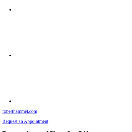
roberthammel.com
Request an Appointment