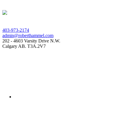
403-973-2174
admin@roberthammel.com
202 - 4603 Varsity Drive N.W.
Calgary AB. T3A.2V7