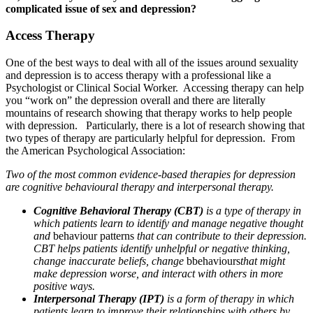
complicated issue of sex and depression?
Access Therapy
One of the best ways to deal with all of the issues around sexuality
and depression is to access therapy with a professional like a
Psychologist or Clinical Social Worker. Accessing therapy can help
you “work on” the depression overall and there are literally
mountains of research showing that therapy works to help people
with depression. Particularly, there is a lot of research showing that
two types of therapy are particularly helpful for depression. From
the American Psychological Association:
Two of the most common evidence-based therapies for depression
are cognitive behavioural therapy and interpersonal therapy.
Cognitive Behavioral Therapy (CBT)
is a type of therapy in
which patients learn to identify and manage negative thought
and
behaviour patterns
that can contribute to their depression.
CBT helps patients identify unhelpful or negative thinking,
change inaccurate beliefs, change
bbehaviours
that might
make depression worse, and interact with others in more
positive ways.
Interpersonal Therapy (IPT)
is a form of therapy in which
patients learn to improve their relationships with others by