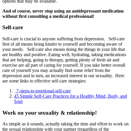
options that may be available.
And of course, never stop using an antidepressant medication
without first consulting a medical professional!
Self-care
Self-care is crucial to anyone suffering from depression. Self-care
first of all means being kinder to yourself and becoming aware of
your needs. Self-care also means doing the things in your life that
are healthy and positive. Eating well, hydrating, taking medications
that are helping, going to therapy, getting plenty of fresh air and
exercise are all part of caring for yourself. If you take better overall
care of yourself you may actually find some relief from the
depression and in turn, an increased interest in our sexuality. Here
are some links to effective self-care strategies:
7-steps-to-emotional-self-care
45 Simple Self-Care Practices for a Healthy Mind, Body, and
Soul
Work on your sexuality & relationship!
As simple as it sounds, actually taking the time and effort to work on
the sexual relationship with your partner (regardless of the