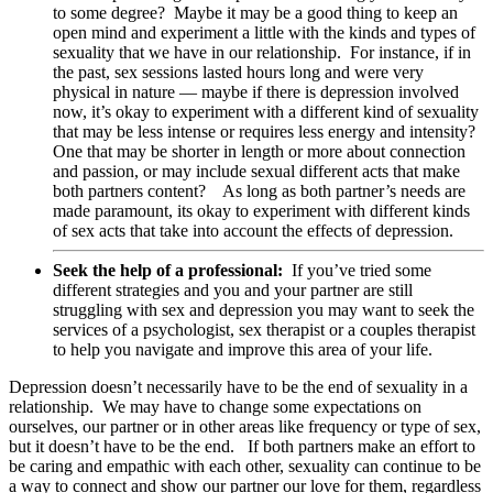
to some degree? Maybe it may be a good thing to keep an
open mind and experiment a little with the kinds and types of
sexuality that we have in our relationship. For instance, if in
the past, sex sessions lasted hours long and were very
physical in nature — maybe if there is depression involved
now, it’s okay to experiment with a different kind of sexuality
that may be less intense or requires less energy and intensity?
One that may be shorter in length or more about connection
and passion, or may include sexual different acts that make
both partners content? As long as both partner’s needs are
made paramount, its okay to experiment with different kinds
of sex acts that take into account the effects of depression.
Seek the help of a professional:
If you’ve tried some
different strategies and you and your partner are still
struggling with sex and depression you may want to seek the
services of a psychologist, sex therapist or a couples therapist
to help you navigate and improve this area of your life.
Depression doesn’t necessarily have to be the end of sexuality in a
relationship. We may have to change some expectations on
ourselves, our partner or in other areas like frequency or type of sex,
but it doesn’t have to be the end. If both partners make an effort to
be caring and empathic with each other, sexuality can continue to be
a way to connect and show our partner our love for them, regardless