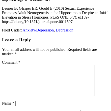
Leuner B, Glasper ER, Gould E (2010) Sexual Experience
Promotes Adult Neurogenesis in the Hippocampus Despite an Initial
Elevation in Stress Hormones. PLoS ONE 5(7): e11597.
https://doi.org/10.1371/journal.pone.0011597
Filed Under:
Anxiety/Depression
,
Depression
Leave a Reply
Your email address will not be published.
Required fields are
marked
*
Comment
*
Name
*