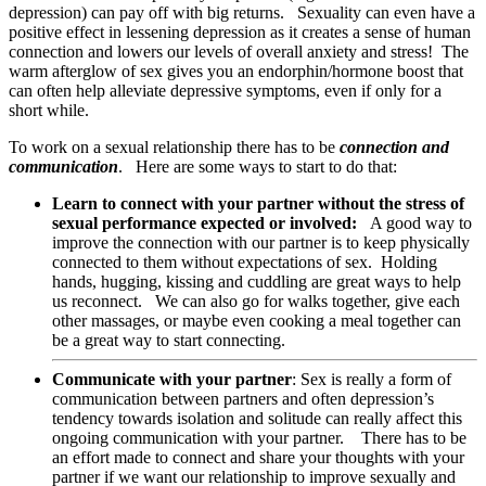
depression) can pay off with big returns. Sexuality can even have a
positive effect in lessening depression as it creates a sense of human
connection and lowers our levels of overall anxiety and stress! The
warm afterglow of sex gives you an endorphin/hormone boost that
can often help alleviate depressive symptoms, even if only for a
short while.
To work on a sexual relationship there has to be
connection and
communication
. Here are some ways to start to do that:
Learn to connect with your partner without the stress of
sexual performance expected or involved:
A good way to
improve the connection with our partner is to keep physically
connected to them without expectations of sex. Holding
hands, hugging, kissing and cuddling are great ways to help
us reconnect. We can also go for walks together, give each
other massages, or maybe even cooking a meal together can
be a great way to start connecting.
Communicate with your partner
: Sex is really a form of
communication between partners and often depression’s
tendency towards isolation and solitude can really affect this
ongoing communication with your partner. There has to be
an effort made to connect and share your thoughts with your
partner if we want our relationship to improve sexually and