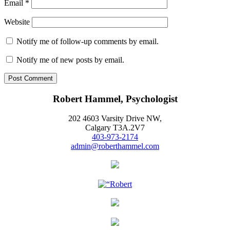
Email
*
Website
Notify me of follow-up comments by email.
Notify me of new posts by email.
Robert Hammel, Psychologist
202 4603 Varsity Drive NW,
Calgary T3A.2V7
403-973-2174
admin@roberthammel.com