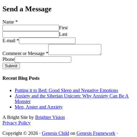
Send a Message
Name
*
First
Last
E-mail
*
Comment or Message
*
Phone
Submit
Recent Blog Posts
Putting it to Bed: Good Sleep and Negative Emotions
Anxiety and the Siberian Unicorn: Why Anxiety Can Be A
Monster
Men, Anger and Anxiety
A Bright Site by
Brighter Vision
Privacy Policy
Copyright © 2026 ·
Genesis Child
on
Genesis Framework
·