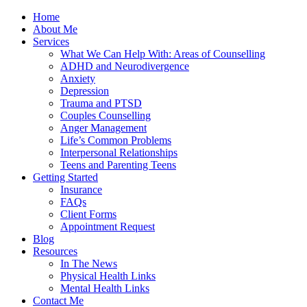
Home
About Me
Services
What We Can Help With: Areas of Counselling
ADHD and Neurodivergence
Anxiety
Depression
Trauma and PTSD
Couples Counselling
Anger Management
Life’s Common Problems
Interpersonal Relationships
Teens and Parenting Teens
Getting Started
Insurance
FAQs
Client Forms
Appointment Request
Blog
Resources
In The News
Physical Health Links
Mental Health Links
Contact Me