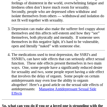
feelings of disinterest in the
world, overwhelming fatigue and
tiredness often don’t leave much room for sexuality.
Secondly, people who are depressed often withdraw and
isolate themselves from others — withdrawal and isolation do
not fit well together with sexuality.
Depression can make also make the sufferer feel crappy about
themselves and this affects self-esteem and how they “see”
themselves, both physically and mentally. If someone sees
themselves in this negative light, it’s hard to be vulnerable,
open and literally “naked” with someone else.
The medications used to treat depression, the SSRI’s and
SSNRI’s, can have side effects that can seriously affect sexual
function. These side effects present themselves in two main
ways. One, some people have a significantly reduced desire
for sexuality and two, some people report having a side effect
that involves the delay of orgasm. Some people on certain
antidepressants may even lose the ability to orgasm
altogether! Here’s a good article on the sexual side effects of
antidepressants:
Managing Antidepressant Sexual Side
Effects
So, what can you do if you or a loved one is struggling with the