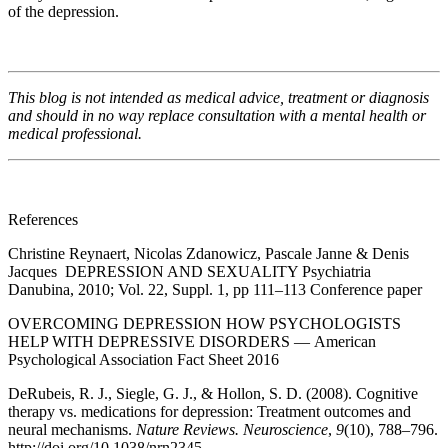
of the depression.
This blog is not intended as medical advice, treatment or diagnosis
and should in no way replace consultation with a mental health or
medical professional.
References
Christine Reynaert, Nicolas Zdanowicz, Pascale Janne & Denis
Jacques DEPRESSION AND SEXUALITY Psychiatria
Danubina, 2010; Vol. 22, Suppl. 1, pp 111–113 Conference paper
OVERCOMING DEPRESSION HOW PSYCHOLOGISTS
HELP WITH DEPRESSIVE DISORDERS — American
Psychological Association Fact Sheet 2016
DeRubeis, R. J., Siegle, G. J., & Hollon, S. D. (2008). Cognitive
therapy vs. medications for depression: Treatment outcomes and
neural mechanisms.
Nature Reviews. Neuroscience
,
9
(10), 788–796.
http://doi.org/10.1038/nrn2345