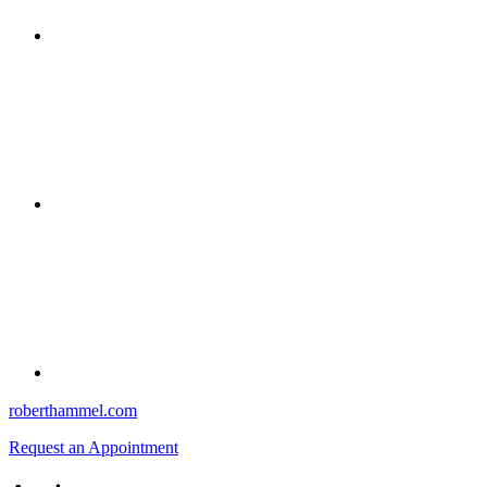
roberthammel.com
Request an Appointment