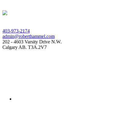
403-973-2174
admin@roberthammel.com
202 - 4603 Varsity Drive N.W.
Calgary AB. T3A.2V7