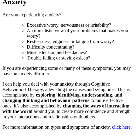
Anxiety
Are you experiencing anxiety?
Excessive worry, nervousness or irritability?
An unrealistic view of your problems that makes you
worry?
Restlessness, edginess or fatigue from worry?
Difficulty concentrating?
Muscle tension and headaches?
Trouble falling or staying asleep?
If you are experiencing some or many of these symptoms, you may
have an anxiety disorder.
I can help you deal with your anxiety through Cognitive
Behavioural Therapy, alleviating the causes and symptoms. This is
accomplished by
exploring, identifying, understanding, and
changing thinking and behaviour patterns
to more effective
ones. It’s also accomplished by
changing the ways of interacting
with the world
around you to create more confidence and strength
in your interactions and relationships with others.
For more information on types and symptoms of anxiety,
click here
.