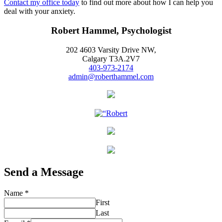
Contact my office today
to find out more about how I can help you
deal with your anxiety.
Robert Hammel, Psychologist
202 4603 Varsity Drive NW,
Calgary T3A.2V7
403-973-2174
admin@roberthammel.com
Send a Message
Name
*
First
Last