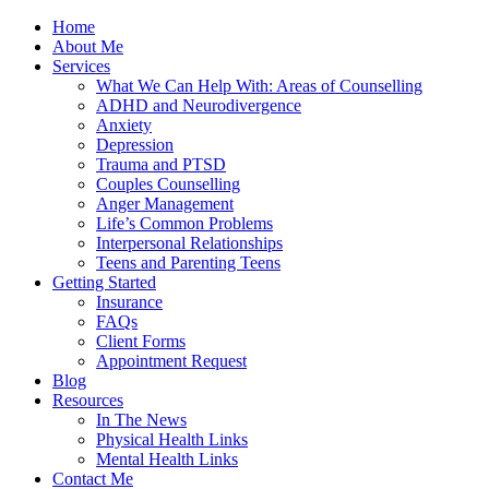
Home
About Me
Services
What We Can Help With: Areas of Counselling
ADHD and Neurodivergence
Anxiety
Depression
Trauma and PTSD
Couples Counselling
Anger Management
Life’s Common Problems
Interpersonal Relationships
Teens and Parenting Teens
Getting Started
Insurance
FAQs
Client Forms
Appointment Request
Blog
Resources
In The News
Physical Health Links
Mental Health Links
Contact Me