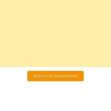
Request an Appointment