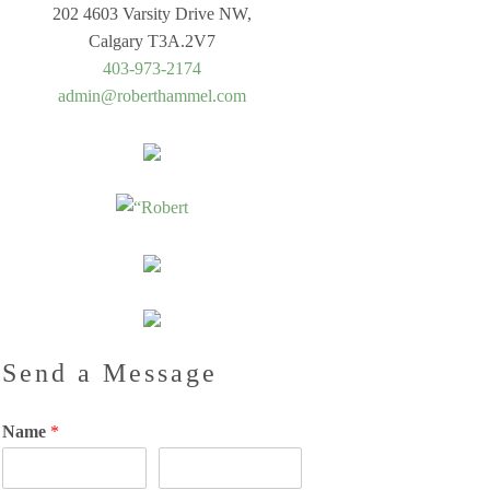
202 4603 Varsity Drive NW,
Calgary T3A.2V7
403-973-2174
admin@roberthammel.com
Send a Message
Name
*