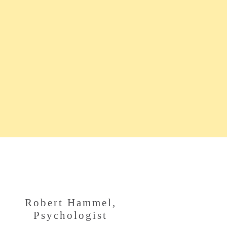
Robert Hammel,
Psychologist