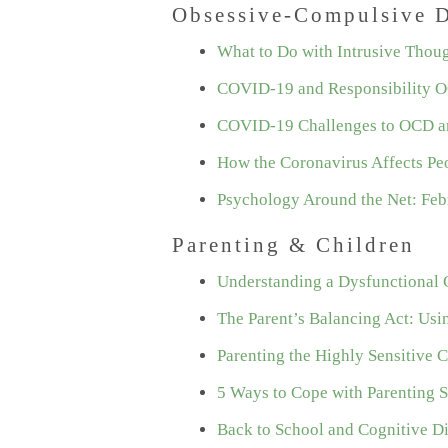
Obsessive-Compulsive D
What to Do with Intrusive Thou
COVID-19 and Responsibility 
COVID-19 Challenges to OCD a
How the Coronavirus Affects Pe
Psychology Around the Net: Feb
Parenting & Children
Understanding a Dysfunctional
The Parent’s Balancing Act: Usi
Parenting the Highly Sensitive C
5 Ways to Cope with Parenting S
Back to School and Cognitive D