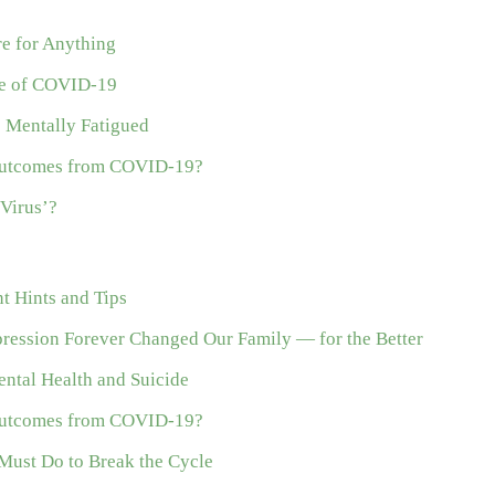
re for Anything
me of COVID-19
e Mentally Fatigued
 Outcomes from COVID-19?
Virus’?
 Hints and Tips
ession Forever Changed Our Family — for the Better
ntal Health and Suicide
 Outcomes from COVID-19?
Must Do to Break the Cycle