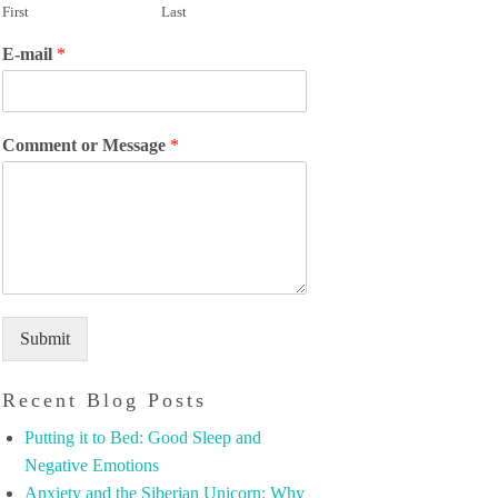
First
Last
E-mail
*
Comment or Message
*
Submit
Recent Blog Posts
Putting it to Bed: Good Sleep and
Negative Emotions
Anxiety and the Siberian Unicorn: Why