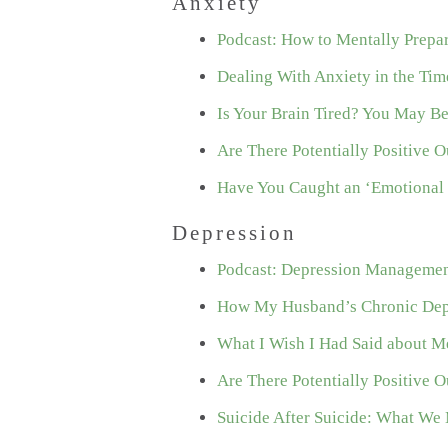
Anxiety
Podcast: How to Mentally Prepa
Dealing With Anxiety in the Ti
Is Your Brain Tired? You May B
Are There Potentially Positive
Have You Caught an ‘Emotional 
Depression
Podcast: Depression Management
How My Husband’s Chronic Depr
What I Wish I Had Said about Me
Are There Potentially Positive
Suicide After Suicide: What We 