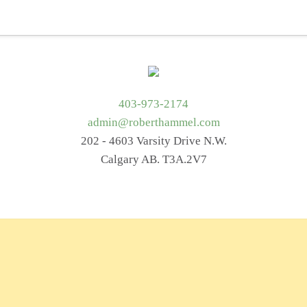
t Me
Services
Getting Started
Blog
Resources
403-973-2174
admin@roberthammel.com
202 - 4603 Varsity Drive N.W.
Calgary AB. T3A.2V7