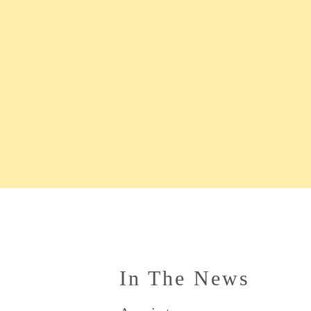
In The News