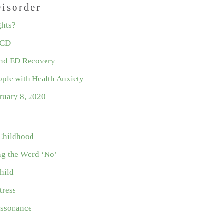
isorder
ghts?
OCD
nd ED Recovery
ople with Health Anxiety
ruary 8, 2020
 Childhood
ng the Word ‘No’
hild
tress
issonance