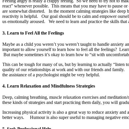
Feeling angry is really a crappy feeling. So we need to try not to ma
react” whenever possible.
This means that you may have to pause or 
are somewhat distorted. In the moment calming strategies like deep br
reactivity is helpful. Our goal should be to calm and empower ourselv
us emotionally aroused. We need to learn and practice the skills that
3. Learn to Feel All the Feelings
Maybe as a child you weren’t you weren’t taught to handle anxiety and
important to allow yourself to learn how to feel all the feelings? Lea
But maybe sometimes it’s okay to learn how to “sit with uncomfortab
This can be tough for many of us, but by learning to actually “listen 
quality of our relationships at work and with our friends and family. 
the assistance of a psychologist might be very helpful.
4. Learn Relaxation and Mindfulness Strategies
Deep, calming breathing, muscle relaxation exercises and meditation/m
these kinds of strategies and start practicing them daily, you will grad
Increasing physical activity is also a great way to reduce anxiety 
better ways. Humour is also super useful to managing negative emoti
5. Seek Professional Help