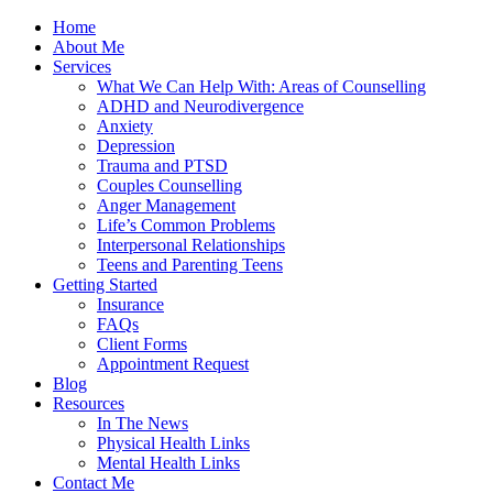
Home
About Me
Services
What We Can Help With: Areas of Counselling
ADHD and Neurodivergence
Anxiety
Depression
Trauma and PTSD
Couples Counselling
Anger Management
Life’s Common Problems
Interpersonal Relationships
Teens and Parenting Teens
Getting Started
Insurance
FAQs
Client Forms
Appointment Request
Blog
Resources
In The News
Physical Health Links
Mental Health Links
Contact Me