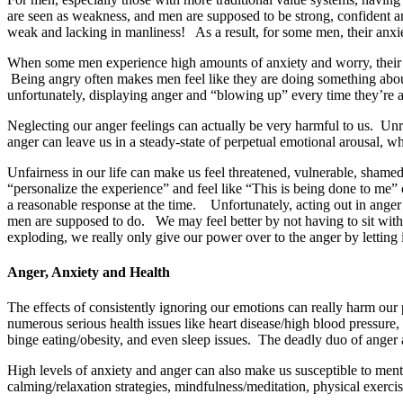
are seen as weakness, and men are supposed to be strong, confident a
weak and lacking in manliness! As a result, for some men, their anxie
When some men experience high amounts of anxiety and worry, their
Being angry often makes men feel like they are doing something about
unfortunately, displaying anger and “blowing up” every time they’re anx
Neglecting our anger feelings can actually be very harmful to us. Un
anger can leave us in a steady-state of perpetual emotional arousal, w
Unfairness in our life can make us feel t
hreatened, vulnerable, shamed
“personalize the experience” and feel like “This is being done to me”
a reasonable response at the time. Unfortunately, acting out in anger 
men are supposed to do. We may feel better by not having to sit with a
exploding, we really only give our power over to the anger by letting i
Anger, Anxiety and Health
The effects of consistently ignoring our emotions can really harm our
numerous serious health issues like heart disease/high blood pressur
binge eating/obesity, and even sleep issues. The deadly duo of anger 
High levels of anxiety and anger can also make us susceptible to ment
calming/relaxation strategies, mindfulness/meditation, physical exerci