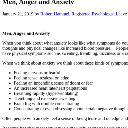
Men, Anger and Anxiety
January 21, 2019
by
Robert Hammel, Registered Psychologist
Leave
Men, Anger and Anxiety
When you think about what anxiety looks like what symptoms do yo
thoughts and physical changes like increased blood pressure. People 
have physical symptoms such as sweating, trembling, dizziness or a ra
When we think about anxiety we think about these kinds of symptom
Feeling nervous or fearful
Feeling tense, restless, on edge
Feeling an impending sense of doom or fear
An increased heart rate/heart palpitations
Breathing rapidly (hyperventilating)
Trembling and excessive sweating
Brain fog with trouble concentrating
Concentrating or even obsessing about certain negative thought
Often people with anxiety feel a sense of being tense and on edge and 