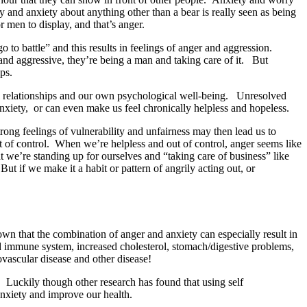
and anxiety about anything other than a bear is really seen as being
 men to display, and that’s anger.
go to battle” and this results in feelings of anger and aggression.
and aggressive, they’re being a man and taking care of it. But
ps.
nal relationships and our own psychological well-being. Unresolved
anxiety, or can even make us feel chronically helpless and hopeless.
ng feelings of vulnerability and unfairness may then lead us to
t of control. When we’re helpless and out of control, anger seems like
t we’re standing up for ourselves and “taking care of business” like
t if we make it a habit or pattern of angrily acting out, or
wn that the combination of anger and anxiety can especially result in
d immune system, increased cholesterol, stomach/digestive problems,
diovascular disease and other disease!
 Luckily though other research has found that using self
nd anxiety and improve our health.