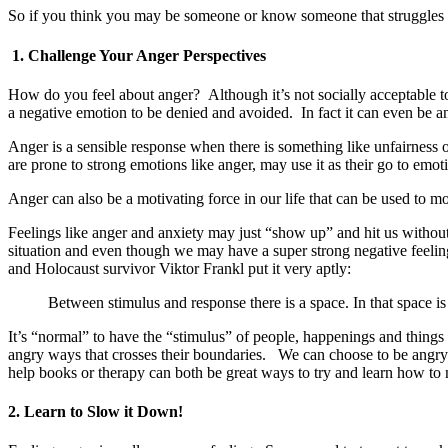
So if you think you may be someone or know someone that struggles 
1. Challenge Your Anger Perspectives
How do you feel about anger? Although it’s not socially acceptable t
a negative emotion to be denied and avoided. In fact it can even be an
Anger is a sensible response when there is something like unfairness o
are prone to strong emotions like anger, may use it as their go to emot
Anger can also be a motivating force in our life that can be used to 
Feelings like anger and anxiety may just “show up” and hit us witho
situation and even though we may have a super strong negative feeling
and Holocaust survivor Viktor Frankl put it very aptly:
Between stimulus and response there is a space. In that space i
It’s “normal” to have the “stimulus” of people, happenings and things i
angry ways that crosses their boundaries. We can choose to be angry 
help books or therapy can both be great ways to try and learn how to
2. Learn to Slow it Down!