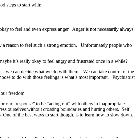
 steps to start with:
okay to feel and even express anger. Anger is not necessarily always
ruly a reason to feel such a strong emotion. Unfortunately people who
maybe it’s really okay to feel angry and frustrated once in a while?
ons, we can decide what we do with them. We can take control of the
oose to do with those feelings is what’s most important. Psychiatrist
d our freedom.
for our “response” to be “acting out” with others in inappropriate
ess ourselves without crossing boundaries and hurting others. Self-
s.
One of the best ways to start though, is to learn how to slow down.