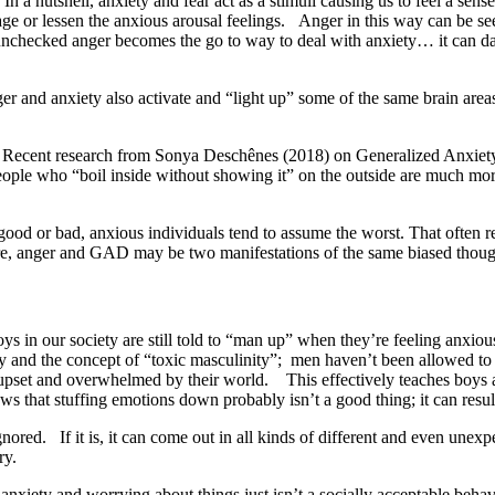
In a nutshell, anxiety and fear act as a stimuli causing us to feel a sen
ge or lessen the anxious arousal feelings.
Anger in this way can be see
unchecked anger becomes the go to way to deal with anxiety… it can dam
r and anxiety also activate and “light up” some of the same brain area
. Recent research from Sonya Deschênes (2018) on Generalized Anxiety
 People who “boil inside without showing it” on the outside are much m
ood or bad, anxious individuals tend to assume the worst. That often re
ore, anger and GAD may be two manifestations of the same biased thoug
e boys in our society are still told to “man up” when they’re feeling anx
iety and the concept of “toxic masculinity”; men haven’t been allowed 
, upset and overwhelmed by their world. This effectively teaches boys 
ws that stuffing emotions down probably isn’t a good thing; it can resu
nored. If it is, it can come out in all kinds of different and even une
ry.
 anxiety and worrying about things just isn’t a socially acceptable beh