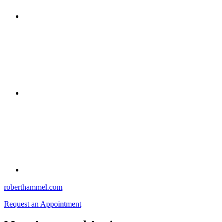
roberthammel.com
Request an Appointment