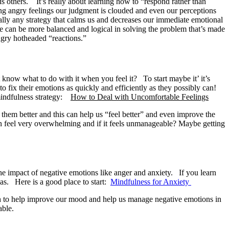
s others. It’s really about learning how to “respond rather than
ng angry feelings our judgment is clouded and even our perceptions
eally any strategy that calms us and decreases our immediate emotional
we can be more balanced and logical in solving the problem that’s made
ngry hotheaded “reactions.”
 know what to do with it when you feel it? To start maybe it’ it’s
o fix their emotions as quickly and efficiently as they possibly can!
 mindfulness strategy:
How to Deal with Uncomfortable Feelings
 them better and this can help us “feel better” and even improve the
 can feel very overwhelming and if it feels unmanageable? Maybe getting
the impact of negative emotions like anger and anxiety. If you learn
 was. Here is a good place to start:
Mindfulness for Anxiety
gh to help improve our mood and help us manage negative emotions in
able.