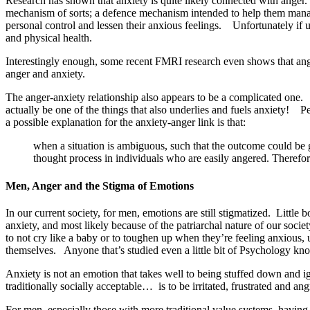
Research has shown that anxiety is quite likely connected with anger. 
mechanism of sorts; a defence mechanism intended to help them mana
personal control and lessen their anxious feelings. Unfortunately if 
and physical health.
Interestingly enough, some recent FMRI research even shows that ange
anger and anxiety.
The anger-anxiety relationship also appears to be a complicated one
actually be one of the things that also underlies and fuels anxiety!
a possible explanation for the anxiety-anger link is that:
when a situation is ambiguous, such that the outcome could be g
thought process in individuals who are easily angered. Theref
Men, Anger and the Stigma of Emotions
In our current society, for men, emotions are still stigmatized. Littl
anxiety, and most likely because of the patriarchal nature of our soc
to not cry like a baby or to toughen up when they’re feeling anxious
themselves. Anyone that’s studied even a little bit of Psychology kno
Anxiety is not an emotion that takes well to being stuffed down and ig
traditionally socially acceptable… is to be irritated, frustrated and ang
For men, especially those with more traditional value systems, having