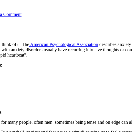
 a Comment
u think of? The
American Psychological Association
describes anxiety
with anxiety disorders usually have recurring intrusive thoughts or co
pid heartbeat”.
s:
s
for many people, often men, sometimes being tense and on edge can also 