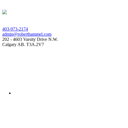
403-973-2174
admin@roberthammel.com
202 - 4603 Varsity Drive N.W.
Calgary AB. T3A.2V7