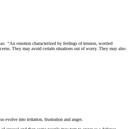
 as: “An emotion characterized by feelings of tension, worried
ncerns. They may avoid certain situations out of worry. They may also
evolve into irritation, frustration and anger.