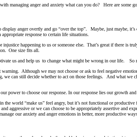
with managing anger and anxiety what can you do? Here are some good
o display anger overtly and go “over the top”. Maybe, just maybe, it’s 
 appropriate response to certain life situations.
r injustice happening to us or someone else. That’s great if there is t
ion. One size fits all.
motivate us and help us to change what might be wrong in our life. So 
ut warning. Although we may not choose or ask to feel negative emoti
, we can still decide whether to act on those feelings. And what we ch
s our power to choose our response. In our response lies our growth an
n the world “make us” feel angry, but it’s not functional or productive 
and aggressive or we can choose to be appropriately assertive and expr
 manage our anxiety and anger emotions in better, more productive way