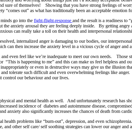
nd sure of themselves! Showing that you have strong feelings of worry 
ty “comes out” as what has traditionally been an acceptable emotion for
 minds go into the
fight-flight-response
and the result is a readiness to “
 the anxiety arousal they are feeling deeply inside. By getting angry 
ious can really take a toll on their health and interpersonal relationshi
resolved, internalized anger is damaging to our bodies, our interperso
hich can then increase the anxiety level in a vicious cycle of anger and 
 and even feel like we’re inadequate to meet our own needs. Those stro
 or “This is happening to me” and this can make us feel helpless and ou
inappropriately or even in destructive ways may give us the illusion tha
nd tolerate such difficult and even overwhelming feelings like anger. Bu
t control our behaviour and our lives.
 physical and mental health as well. And unfortunately research has sho
e, increased incidence of diabetes and autoimmune disease, compromise
and anxiety also significantly increases the chances of death from car
al health problems like “burn-out”, depression, and even schizophrenia.
se, and other self care/ self soothing strategies can lower our anger a