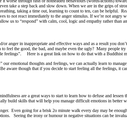
ke it worse through rash or hotheaded behaviours (words/actions) toward
even take a step back and slow down. When we are in the grips of stro
eathing, taking a time out, learning to count to ten, can be helpful. R
es to not react immediately to the anger stimulus. If we’re not angry 
 allow us to “respond” with calm, cool, logic and empathy rather than a
/or anger in inappropriate and effective ways and as a result you don’t
rn to feel the good, the bad, and maybe even the ugly? Many people try t
le feelings”. Here is a great link on how to do that with a Buddhist
to” our emotional thoughts and feelings, we can actually learn to manage
Be aware though that if you decide to start feeling all the feelings, it
indfulness are a great ways to start to learn how to defuse and lessen 
ually build skills that will help you manage difficult emotions in better
and anger. Even going for a brisk 2o minute walk every day may be enou
ons. Seeing the irony or humour in negative situations can be invalu