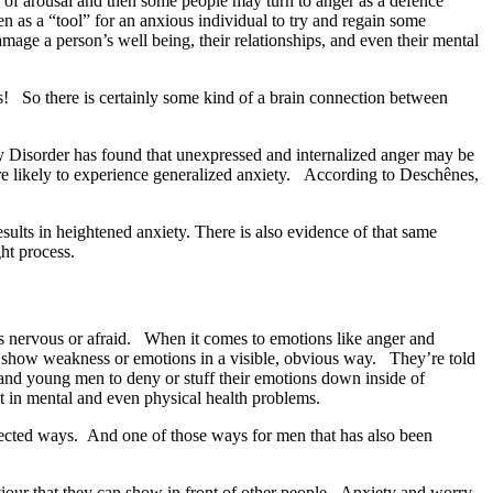
se of arousal and then some people may turn to anger as a defence
n as a “tool” for an anxious individual to try and regain some
age a person’s well being, their relationships, and even their mental
s! So there is certainly some kind of a brain connection between
 Disorder has found that unexpressed and internalized anger may be
ore likely to experience generalized anxiety. According to Deschênes,
sults in heightened anxiety. There is also evidence of that same
ht process.
ious nervous or afraid. When it comes to emotions like anger and
to show weakness or emotions in a visible, obvious way. They’re told
and young men to deny or stuff their emotions down inside of
lt in mental and even physical health problems.
xpected ways.
And one of those ways for men that has also been
aviour that they can show in front of other people. Anxiety and worry