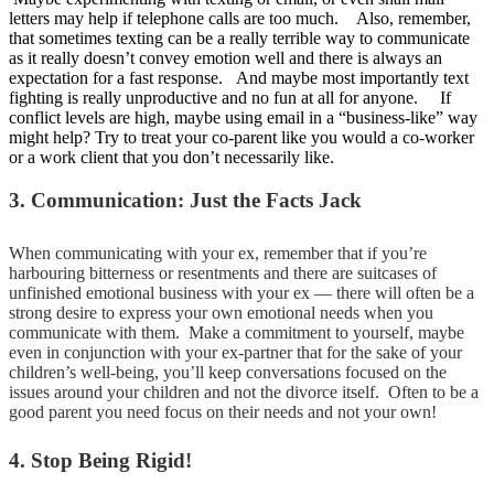
letters may help if telephone calls are too much. Also, remember,
that sometimes texting can be a really terrible way to communicate
as it really doesn’t convey emotion well and there is always an
expectation for a fast response. And maybe most importantly text
fighting is really unproductive and no fun at all for anyone. If
conflict levels are high, maybe using email in a “business-like” way
might help? Try to treat your co-parent like you would a co-worker
or a work client that you don’t necessarily like.
3. Communication: Just the Facts Jack
When communicating with your ex, remember that if you’re
harbouring bitterness or resentments and there are suitcases of
unfinished emotional business with your ex — there will often be a
strong desire to express your own emotional needs when you
communicate with them. Make a commitment to yourself, maybe
even in conjunction with your ex-partner that for the sake of your
children’s well-being, you’ll keep conversations focused on the
issues around your children and not the divorce itself. Often to be a
good parent you need focus on their needs and not your own!
4. Stop Being Rigid!