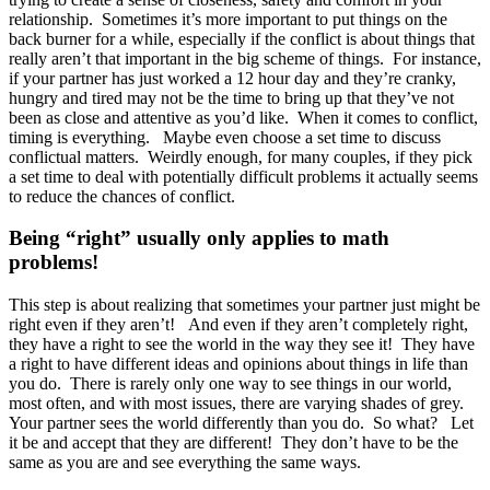
relationship. Sometimes it’s more important to put things on the
back burner for a while, especially if the conflict is about things that
really aren’t that important in the big scheme of things. For instance,
if your partner has just worked a 12 hour day and they’re cranky,
hungry and tired may not be the time to bring up that they’ve not
been as close and attentive as you’d like. When it comes to conflict,
timing is everything. Maybe even choose a set time to discuss
conflictual matters. Weirdly enough, for many couples, if they pick
a set time to deal with potentially difficult problems it actually seems
to reduce the chances of conflict.
Being “right” usually only applies to math
problems!
This step is about realizing that sometimes your partner just might be
right even if they aren’t! And even if they aren’t completely right,
they have a right to see the world in the way they see it! They have
a right to have different ideas and opinions about things in life than
you do. There is rarely only one way to see things in our world,
most often, and with most issues, there are varying shades of grey.
Your partner sees the world differently than you do. So what? Let
it be and accept that they are different! They don’t have to be the
same as you are and see everything the same ways.