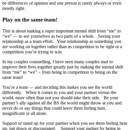
be differences of opinion and one person is rarely always or even
mostly right.
Play on the same team!
This is about making a super important mental shift from “me” to
“we” — to see yourselves as two parts of a whole. Seeing your
relationship as a team effort. Your relationship as something you
are working on together rather than as competition to be right or a
competition you’re trying to win.
In my couples counselling, I have seen many couples start to
improve their lives together greatly just by making the mental shift
from “me” to “we” – from being in competition to being on the
same team!
You’re a team — and deciding this makes you see the world
differently. When it comes to you and your partner versus the
world, more often than not you should take their side.
Be your
partner’s ally against all the BS the world might throw at you and
never do or say things that could leave them feeling hurt,
insignificant or all alone.
Support or stand up for your partner when you see them feeling beat
up, put down or discouraged. Support your partner by being in