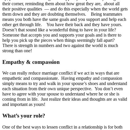
their corner, reminding them about how great they are, about all
their positive qualities — and do this especially when the world gets
them down and they are doubting themselves. Being teammates
means you both have the same goals and you support and help each
other get through life. You have their back and they have yours.
Doesn’t that sound like a wonderful thing to have in your life?
Someone that accepts you and supports your goals and is there to
help you pick up the pieces when things seemingly fall apart?
There is strength in numbers and two against the world is much
strong than one!
Empathy & compassion
We can really reduce marriage conflict if we act in ways that are
empathetic and compassionate. Having empathy and compassion
simply means to try and walk in your spouse’s shoes and understand
each situation from their own unique perspective. You don’t even
have to agree with your spouse to understand where he or she is
coming from in life. Just realize their ideas and thoughts are as valid
and important as yours!
What’s your role?
One of the best ways to lessen conflict in a relationship is for both