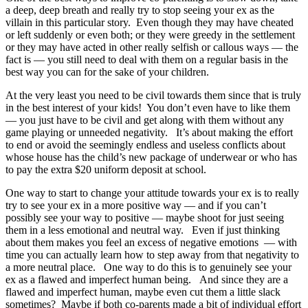
a deep, deep breath and really try to stop seeing your ex as the
villain in this particular story. Even though they may have cheated
or left suddenly or even both; or they were greedy in the settlement
or they may have acted in other really selfish or callous ways — the
fact is — you still need to deal with them on a regular basis in the
best way you can for the sake of your children.
At the very least you need to be civil towards them since that is truly
in the best interest of your kids! You don’t even have to like them
— you just have to be civil and get along with them without any
game playing or unneeded negativity. It’s about making the effort
to end or avoid the seemingly endless and useless conflicts about
whose house has the child’s new package of underwear or who has
to pay the extra $20 uniform deposit at school.
One way to start to change your attitude towards your ex is to really
try to see your ex in a more positive way — and if you can’t
possibly see your way to positive — maybe shoot for just seeing
them in a less emotional and neutral way. Even if just thinking
about them makes you feel an excess of negative emotions — with
time you can actually learn how to step away from that negativity to
a more neutral place. One way to do this is to genuinely see your
ex as a flawed and imperfect human being. And since they are a
flawed and imperfect human, maybe even cut them a little slack
sometimes? Maybe if both co-parents made a bit of individual effort