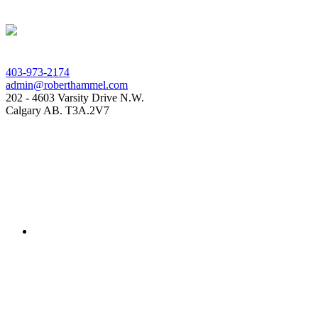
403-973-2174
admin@roberthammel.com
202 - 4603 Varsity Drive N.W.
Calgary AB. T3A.2V7