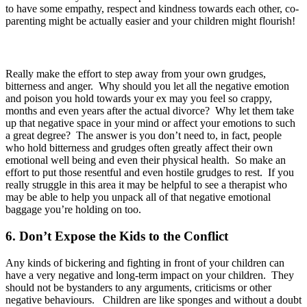
to have some empathy, respect and kindness towards each other, co-
parenting might be actually easier and your children might flourish!
Really make the effort to step away from your own grudges,
bitterness and anger. Why should you let all the negative emotion
and poison you hold towards your ex may you feel so crappy,
months and even years after the actual divorce? Why let them take
up that negative space in your mind or affect your emotions to such
a great degree? The answer is you don’t need to, in fact, people
who hold bitterness and grudges often greatly affect their own
emotional well being and even their physical health. So make an
effort to put those resentful and even hostile grudges to rest. If you
really struggle in this area it may be helpful to see a therapist who
may be able to help you unpack all of that negative emotional
baggage you’re holding on too.
6. Don’t Expose the Kids to the Conflict
Any kinds of bickering and fighting in front of your children can
have a very negative and long-term impact on your children. They
should not be bystanders to any arguments, criticisms or other
negative behaviours. Children are like sponges and without a doubt