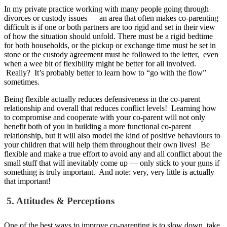
In my private practice working with many people going through
divorces or custody issues — an area that often makes co-parenting
difficult is if one or both partners are too rigid and set in their view
of how the situation should unfold.
There must be a rigid bedtime
for both households, or the pickup or exchange time must be set in
stone or the custody agreement must be followed to the letter, even
when a wee bit of flexibility might be better for all involved.
Really? It’s probably better to learn how to “go with the flow”
sometimes.
Being flexible actually reduces defensiveness in the co-parent
relationship and overall that reduces conflict levels! Learning how
to compromise and cooperate with your co-parent will not only
benefit both of you in building a more functional co-parent
relationship, but it will also model the kind of positive behaviours to
your children that will help them throughout their own lives! Be
flexible and make a true effort to avoid any and all conflict about the
small stuff that will inevitably come up — only stick to your guns if
something is truly important. And note: very, very little is actually
that important!
5. Attitudes & Perceptions
One of the best ways to improve co-parenting is to slow down, take