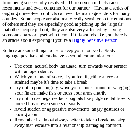
from being successfully resolved. Unresolved conflicts cause
resentments and even contempt for our partner. Having a series of
ongoing unresolved conflicts can even be marriage enders for many
couples. Some people are also really really sensitive to the emotions
of others and they are especially good at picking up the “signals”
that other people put out, they are also very affected by having
someone angry or upset with them. If this sounds like you, here is
an article about exploring if you’re a
Highly Sensitive Person
.
So here are some things to try to keep your non-verbal/body
language positive and conducive to sound communication:
Use open, neutral body language, turn towards your partner
with an open stance.
Watch your tone of voice, if you feel it getting angry or
strained maybe it’s time to take a break.
Try not to point angrily, wave your hands around or wagging
your finger, make fists or cross your arms angrily
Try not to use negative facial signals like judgemental frowns,
pursed lips or even sneers or snarls
Avoid sudden or aggressive movements, angry gestures or
pacing about
Remember its almost always better to take a break and step
away than escalate into a relationship-damaging conflict!!