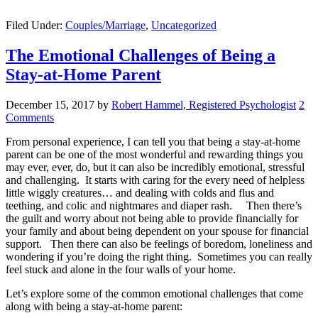
Filed Under:
Couples/Marriage
,
Uncategorized
The Emotional Challenges of Being a
Stay-at-Home Parent
December 15, 2017
by
Robert Hammel, Registered Psychologist
2
Comments
From personal experience, I can tell you that being a stay-at-home
parent can be one of the most wonderful and rewarding things you
may ever, ever, do, but it can also be incredibly emotional, stressful
and challenging. It starts with caring for the every need of helpless
little wiggly creatures… and dealing with colds and flus and
teething, and colic and nightmares and diaper rash. Then there’s
the guilt and worry about not being able to provide financially for
your family and about being dependent on your spouse for financial
support. Then there can also be feelings of boredom, loneliness and
wondering if you’re doing the right thing. Sometimes you can really
feel stuck and alone in the four walls of your home.
Let’s explore some of the common emotional challenges that come
along with being a stay-at-home parent: