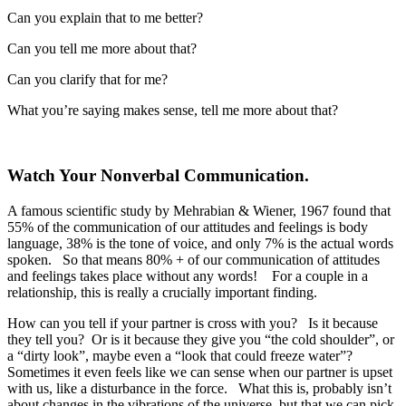
Can you explain that to me better?
Can you tell me more about that?
Can you clarify that for me?
What you’re saying makes sense, tell me more about that?
Watch Your Nonverbal Communication.
A famous scientific study by Mehrabian & Wiener, 1967 found that
55% of the communication of our attitudes and feelings is body
language, 38% is the tone of voice, and only 7% is the actual words
spoken. So that means 80% + of our communication of attitudes
and feelings takes place without any words! For a couple in a
relationship, this is really a crucially important finding.
How can you tell if your partner is cross with you? Is it because
they tell you? Or is it because they give you “the cold shoulder”, or
a “dirty look”, maybe even a “look that could freeze water”?
Sometimes it even feels like we can sense when our partner is upset
with us, like a disturbance in the force. What this is, probably isn’t
about changes in the vibrations of the universe, but that we can pick