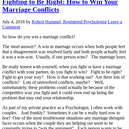
Fighting to Be Right: How to Win Your
Marriage Conflicts
July 4, 2018
by
Robert Hammel, Registered Psychologist
Leave a
Comment
So how do you win a marriage conflict?
The short answer? A win in marriage occurs when both people feel
that a disagreement was resolved fairly and both people actually feel
it was a win-win. Usually, if one person wins? The marriage loses.
Be really honest with yourself, when you fight or have a marriage
conflict with your partner, do you fight to win? Fight to be right?
Fight to get your way? How is that working out? Are there lots of
conflicts? Lots of unresolved conflicts, maybe? Well,
unfortunately, these problems could actually be because of the
competitive way you fight and it could even end up being the
problem that may end your relationship.
As part of my private practice as a Psychologist, I often work with
couples. And frankly? Sometimes it can be a really hard row to
hoe! One of the most troublesome situations any marriage therapist
faces occurs when the couple they are helping out seem to be
constantly trying to “win the argument”. Each person wants to be