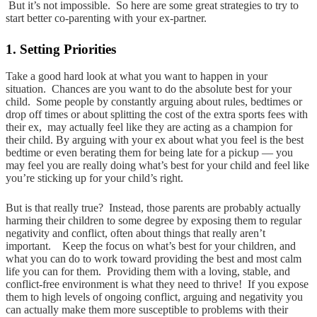
But it’s not impossible. So here are some great strategies to try to
start better co-parenting with your ex-partner.
1. Setting Priorities
Take a good hard look at what you want to happen in your
situation. Chances are you want to do the absolute best for your
child. Some people by constantly arguing about rules, bedtimes or
drop off times or about splitting the cost of the extra sports fees with
their ex, may actually feel like they are acting as a champion for
their child. By arguing with your ex about what you feel is the best
bedtime or even berating them for being late for a pickup — you
may feel you are really doing what’s best for your child and feel like
you’re sticking up for your child’s right.
But is that really true? Instead, those parents are probably actually
harming their children to some degree by exposing them to regular
negativity and conflict, often about things that really aren’t
important. Keep the focus on what’s best for your children, and
what you can do to work toward providing the best and most calm
life you can for them. Providing them with a loving, stable, and
conflict-free environment is what they need to thrive! If you expose
them to high levels of ongoing conflict, arguing and negativity you
can actually make them more susceptible to problems with their