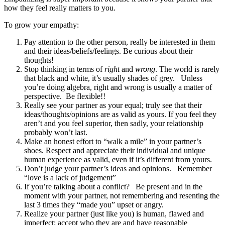
how they feel really matters to you.
To grow your empathy:
Pay attention to the other person, really be interested in them
and their ideas/beliefs/feelings. Be curious about their
thoughts!
Stop thinking in terms of
right
and
wrong
. The world is rarely
that black and white, it’s usually shades of grey. Unless
you’re doing algebra, right and wrong is usually a matter of
perspective. Be flexible!!
Really see your partner as your equal; truly see that their
ideas/thoughts/opinions are as valid as yours. If you feel they
aren’t and you feel superior, then sadly, your relationship
probably won’t last.
Make an honest effort to “walk a mile” in your partner’s
shoes. Respect and appreciate their individual and unique
human experience as valid, even if it’s different from yours.
Don’t judge your partner’s ideas and opinions. Remember
“love is a lack of judgement”
If you’re talking about a conflict? Be present and in the
moment with your partner, not remembering and resenting the
last 3 times they “made you” upset or angry.
Realize your partner (just like you) is human, flawed and
imperfect; accept who they are and have reasonable