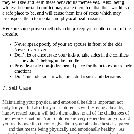
they will see and learn these behaviours themselves. Also, being
witness to constant conflict may make them feel that their world isn’t
a safe place to be, and will cause them lots of stress which may
predispose them to mental and physical health issues!
Here are some proven methods to help keep your children out of the
crossfire:
Never speak poorly of your ex-spouse in front of the kids.
Never, ever, ever
Don’t let or encourage your kids to take sides in the conflicts
— they don’t belong in the middle!
Provide a safe non-judgemental place for them to express their
emotions
Don’t include kids in what are adult issues and decisions
7. Self Care
Maintaining your physical and emotional health is important not
only for you but also for your children as well. Having a healthy,
happy, rested parent will help them adjust to all of the challenges of
the divorce situation. Your children are very dependent on you, and
you really owe it to them to give them your absolute best as a parent
— and that means being physically and emotionally healthy. As