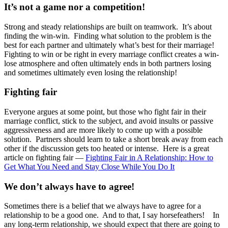
It’s not a game nor a competition!
Strong and steady relationships are built on teamwork. It’s about
finding the win-win. Finding what solution to the problem is the
best for each partner and ultimately what’s best for their marriage!
Fighting to win or be right in every marriage conflict creates a win-
lose atmosphere and often ultimately ends in both partners losing
and sometimes ultimately even losing the relationship!
Fighting fair
Everyone argues at some point, but those who fight fair in their
marriage conflict, stick to the subject, and avoid insults or passive
aggressiveness and are more likely to come up with a possible
solution. Partners should learn to take a short break away from each
other if the discussion gets too heated or intense. Here is a great
article on fighting fair —
Fighting Fair in A Relationship: How to
Get What You Need and Stay Close While You Do It
We don’t always have to agree!
Sometimes there is a belief that we always have to agree for a
relationship to be a good one. And to that, I say horsefeathers! In
any long-term relationship, we should expect that there are going to