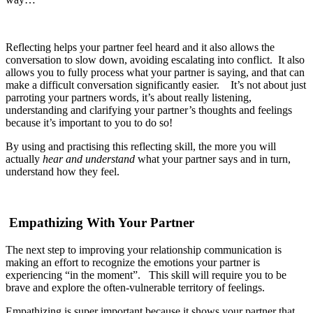
Reflecting helps your partner feel heard and it also allows the
conversation to slow down, avoiding escalating into conflict. It also
allows you to fully process what your partner is saying, and that can
make a difficult conversation significantly easier. It’s not about just
parroting your partners words, it’s about really listening,
understanding and clarifying your partner’s thoughts and feelings
because it’s important to you to do so!
By using and practising this reflecting skill, the more you will
actually
hear and understand
what your partner says and in turn,
understand how they feel.
Empathizing With Your Partner
The next step to improving your relationship communication is
making an effort to recognize the emotions your partner is
experiencing “in the moment”. This skill will require you to be
brave and explore the often-vulnerable territory of feelings.
Empathizing is super important because it shows your partner that