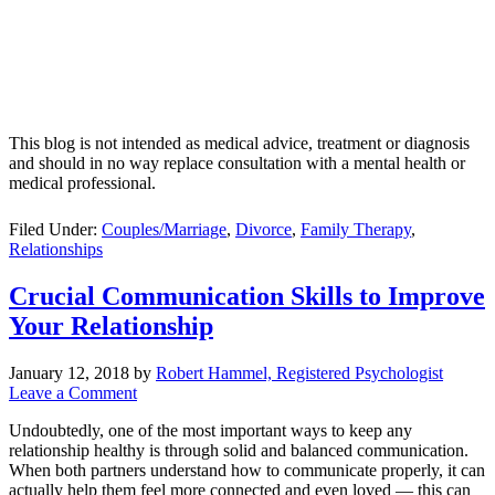
This blog is not intended as medical advice, treatment or diagnosis
and should in no way replace consultation with a mental health or
medical professional.
Filed Under:
Couples/Marriage
,
Divorce
,
Family Therapy
,
Relationships
Crucial Communication Skills to Improve
Your Relationship
January 12, 2018
by
Robert Hammel, Registered Psychologist
Leave a Comment
Undoubtedly, one of the most important ways to keep any
relationship healthy is through solid and balanced communication.
When both partners understand how to communicate properly, it can
actually help them feel more connected and even loved — this can