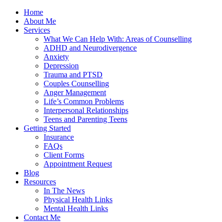
Home
About Me
Services
What We Can Help With: Areas of Counselling
ADHD and Neurodivergence
Anxiety
Depression
Trauma and PTSD
Couples Counselling
Anger Management
Life’s Common Problems
Interpersonal Relationships
Teens and Parenting Teens
Getting Started
Insurance
FAQs
Client Forms
Appointment Request
Blog
Resources
In The News
Physical Health Links
Mental Health Links
Contact Me