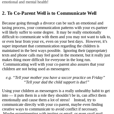
emotional and mental health!
2. To Co-Parent Well is to Communicate Well
Because going through a divorce can be such an emotional and
taxing process, your communication patterns with your ex-partner
will likely suffer to some degree. It may be really emotionally
difficult to communicate with them and you may not want to talk to,
or even hear from your ex, even on your best days. However, it’s
super important that communication regarding the children is
maintained in the best ways possible. Ignoring their (appropriate)
texts and phone calls may feel good in the moment, but it really just
makes thing more difficult for everyone in the long run.
Communicating well with your co-parent also assures that your
children are not being used as messengers:
e.g. “Tell your mother you have a soccer practice on Friday”
“Tell your dad the child support is due!”
Using your children as messengers is a really unhealthy habit to get
into — it puts them in a role they shouldn’t be in, can affect them
emotionally and cause them a lot of stress! Instead, try to
communicate directly with your co-parent, maybe even finding
creative ways to communicate to avoid conflict if necessary.
Maybe experimenting with texting or email, or even snail mail