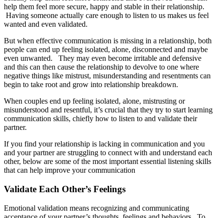
help them feel more secure, happy and stable in their relationship.
Having someone actually care enough to listen to us makes us feel
wanted and even validated.
But when effective communication is missing in a relationship, both
people can end up feeling isolated, alone, disconnected and maybe
even unwanted. They may even become irritable and defensive
and this can then cause the relationship to devolve to one where
negative things like mistrust, misunderstanding and resentments can
begin to take root and grow into relationship breakdown.
When couples end up feeling isolated, alone, mistrusting or
misunderstood and resentful, it’s crucial that they try to start learning
communication skills, chiefly how to listen to and validate their
partner.
If you find your relationship is lacking in communication and you
and your partner are struggling to connect with and understand each
other, below are some of the most important essential listening skills
that can help improve your communication
Validate Each Other’s Feelings
Emotional validation means recognizing and communicating
acceptance of your partner’s thoughts, feelings and behaviors. To