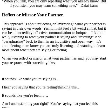
“When you talk, you are only repeating what you already know. But
if you listen, you may learn something new.” Dalai Lama
Reflect or Mirror Your Partner
This approach is about reflecting or “mirroring” what your partner is
saying in their own words. Yes, it might feel a bit weird at first, but it
can be an incredibly effective communication technique. It’s about
really listening to what your partner is saying and “restating” it or
“paraphrasing” back to them in an inquisitive and open way. It’s
about letting them know you are truly listening and wanting to learn
more about what they are saying or feeling.
When you reflect or mirror what your partner has said, you may start
your response with something like:
It sounds like what you’re saying is…
I hear you saying that you’re feeling/thinking this…
It sounds like you’re feeling…
Am I understanding you right? You’re saying that you feel this
way…