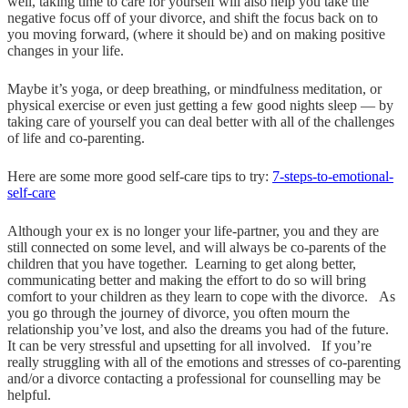
well, taking time to care for yourself will also help you take the
negative focus off of your divorce, and shift the focus back on to
you moving forward, (where it should be) and on making positive
changes in your life.
Maybe it’s yoga, or deep breathing, or mindfulness meditation, or
physical exercise or even just getting a few good nights sleep — by
taking care of yourself you can deal better with all of the challenges
of life and co-parenting.
Here are some more good self-care tips to try:
7-steps-to-emotional-
self-care
Although your ex is no longer your life-partner, you and they are
still connected on some level, and will always be co-parents of the
children that you have together. Learning to get along better,
communicating better and making the effort to do so will bring
comfort to your children as they learn to cope with the divorce. As
you go through the journey of divorce, you often mourn the
relationship you’ve lost, and also the dreams you had of the future.
It can be very stressful and upsetting for all involved. If you’re
really struggling with all of the emotions and stresses of co-parenting
and/or a divorce contacting a professional for counselling may be
helpful.