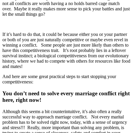
not all conflicts are worth having a no holds barred cage match
over. Maybe it really makes more sense to pick your battles and just
let the small things go?
If it’s hard to do that, it could be because either you or your partner
or both of you are just naturally competitive or maybe even revel in
winning a conflict. Some people are just more likely than others to
have this competitiveness trait. It’s root probably lies in a leftover
survival instinct; a biological competitiveness from our evolutionary
history, where we had to compete with others for resources like food
and mates!
And here are some great practical steps to start stopping your
competitiveness:
You don’t need to solve every marriage conflict right
here, right now!
Although this seems a bit counterintuitive, it’s also often a really
successful way to approach marriage conflict. Not every marital
problem has to be solved right now, today, with a sense of urgency
and stress!!! Really, more important than solving any problem, is
trying to create a sense of closeness, safety and comfort in your