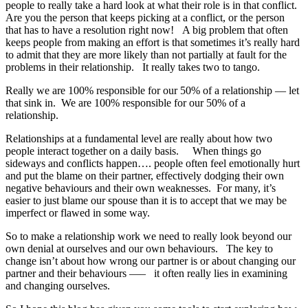
people to really take a hard look at what their role is in that conflict.
Are you the person that keeps picking at a conflict, or the person
that has to have a resolution right now! A big problem that often
keeps people from making an effort is that sometimes it’s really hard
to admit that they are more likely than not partially at fault for the
problems in their relationship. It really takes two to tango.
Really we are 100% responsible for our 50% of a relationship — let
that sink in. We are 100% responsible for our 50% of a
relationship.
Relationships at a fundamental level are really about how two
people interact together on a daily basis. When things go
sideways and conflicts happen…. people often feel emotionally hurt
and put the blame on their partner, effectively dodging their own
negative behaviours and their own weaknesses. For many, it’s
easier to just blame our spouse than it is to accept that we may be
imperfect or flawed in some way.
So to make a relationship work we need to really look beyond our
own denial at ourselves and our own behaviours. The key to
change isn’t about how wrong our partner is or about changing our
partner and their behaviours —– it often really lies in examining
and changing ourselves.