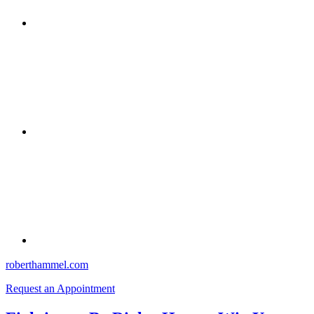
roberthammel.com
Request an Appointment