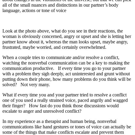
all of the small nuances and distinctions in our partner’s body
language, actions or tone of voice
Look at the photo above, what do you see in their reactions, the
woman is obviously concerned, angry or upset and she is letting her
partner know about it, whereas the man looks upset, maybe angry,
frustrated, maybe worried, and certainly overwhelmed.
When a couple tries to communicate and/or resolve a conflict,
watching the nonverbal communication can be a key to making the
communication productive. If every time you go to your partner
with a problem they sigh deeply, act uninterested and grunt without
putting down their phone, how many problems do you think will be
solved? Not very many.
What if every time you and your partner tried to resolve a conflict
one of you used a really strained voice, paced angrily and wagged
their finger? How fast do you think those discussions would
escalate to anger and unresolved conflict?
In my experience as a therapist and human being, nonverbal
communications like hand gestures or tones of voice can actually be
some of the things that make conflicts escalate and prevent them