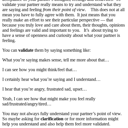
validate your partner really means to try and understand what they
are saying and feeling
from their point of view
. This does not at all
mean you have to fully agree with them. It just means that you
really make an effort to see their particular perspective — that
because you truly love and care about them, their thoughts, opinions
and feelings are valid and important to you. It’s about trying to
have a sense of openness and curiosity about what your partner is
feeling.
You can
validate
them by saying something like:
What you’re saying makes sense, tell me more about that…
I can see how you might think/feel that…
I certainly hear what you’re saying and I understand…
I hear that you’re angry, frustrated sad, upset…
Yeah, I can see how that might make you feel really
sad/frustrated/angry/tired…
You may not always fully understand your partner’s point of view.
So maybe asking for
clarification
or for more information might
help you understand and also help them feel more validated.