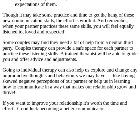
expectations of them.
Though it may take some practice and time to get the hang of these
new communication skills, the effort is worth it. And remember,
when your partner practices these same skills, you will feel equally
listened to, loved and respected!
Some couples may find they need a bit of help from a neutral third
party. Couples therapy can provide a safe space for each partner to
practice these listening skills. A trained therapist will be able to guide
you and offer advice and adjustments.
Going to individual therapy can also help us explore and change any
unproductive thoughts and behaviours we may have — like having
skewed negative perceptions of our partner or help us in learning
how to communicate in a way that makes our relationship grow and
thrive!
If you want to improve your relationship it’s worth the time and
effort! Good luck becoming a better communicator.