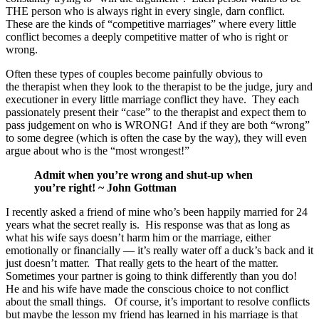
THE person who is always right in every single, darn conflict.
These are the kinds of “competitive marriages” where every little
conflict becomes a deeply competitive matter of who is right or
wrong.
Often these types of couples become painfully obvious to
the therapist when they look to the therapist to be the judge, jury and
executioner in every little marriage conflict they have. They each
passionately present their “case” to the therapist and expect them to
pass judgement on who is WRONG! And if they are both “wrong”
to some degree (which is often the case by the way), they will even
argue about who is the “most wrongest!”
Admit when you’re wrong and shut-up when
you’re right! ~ John Gottman
I recently asked a friend of mine who’s been happily married for 24
years what the secret really is. His response was that as long as
what his wife says doesn’t harm him or the marriage, either
emotionally or financially — it’s really water off a duck’s back and it
just doesn’t matter. That really gets to the heart of the matter.
Sometimes your partner is going to think differently than you do!
He and his wife have made the conscious choice to not conflict
about the small things. Of course, it’s important to resolve conflicts
but maybe the lesson my friend has learned in his marriage is that