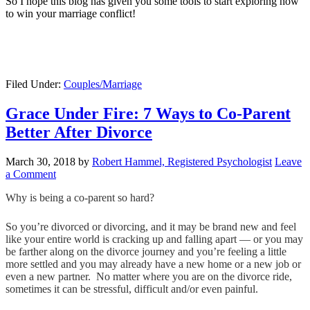
So I hope this blog has given you some tools to start exploring how
to win your marriage conflict!
Filed Under:
Couples/Marriage
Grace Under Fire: 7 Ways to Co-Parent
Better After Divorce
March 30, 2018
by
Robert Hammel, Registered Psychologist
Leave
a Comment
Why is being a co-parent so hard?
So you’re divorced or divorcing, and it may be brand new and feel
like your entire world is cracking up and falling apart — or you may
be farther along on the divorce journey and you’re feeling a little
more settled and you may already have a new home or a new job or
even a new partner. No matter where you are on the divorce ride,
sometimes it can be stressful, difficult and/or even painful.