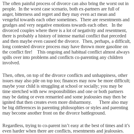
The often painful process of divorce can also bring the worst out in
people. In the worst case scenario, both ex-partners are full of
anger, bitterness and regret and they may even act mean and
vengeful towards each other sometimes. There are resentments and
grudges and very negative emotions towards each other. In the
divorced couples where there is a lot of negativity and resentment,
there is probably a history of intense marital conflict that preceded
and then maybe even caused the divorce. Then, perhaps, a difficult,
long contested divorce process may have thrown more gasoline on
the conflict fire! This ongoing and habitual conflict almost always
spills over into problems and conflicts co-parenting any children
involved.
Then, often, on top of the divorce conflicts and unhappiness, other
issues may also pile on top too; finances may now be more difficult;
maybe your child is struggling at school or socially; you may be
time stretched with new responsibilities and one or both partners
may be dating or even remarried and some jealousies may then be
ignited that then creates even more disharmony. There also may
be big differences in parenting philosophies or styles and parenting
may become another front on the divorce battleground.
Regardless, trying to co-parent isn’t easy at the best of times and it’s
even harder when there are conflicts, resentments and jealousies.