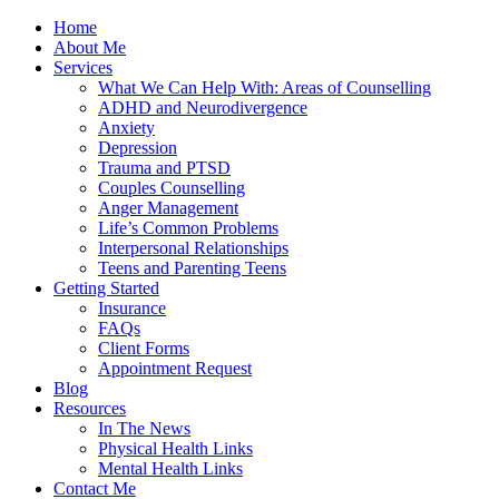
Home
About Me
Services
What We Can Help With: Areas of Counselling
ADHD and Neurodivergence
Anxiety
Depression
Trauma and PTSD
Couples Counselling
Anger Management
Life’s Common Problems
Interpersonal Relationships
Teens and Parenting Teens
Getting Started
Insurance
FAQs
Client Forms
Appointment Request
Blog
Resources
In The News
Physical Health Links
Mental Health Links
Contact Me