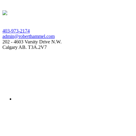
403-973-2174
admin@roberthammel.com
202 - 4603 Varsity Drive N.W.
Calgary AB. T3A.2V7