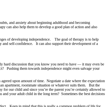
, doubts, and anxiety about beginning adulthood and becoming
rapy can also help them to develop a good plan of action and also
lenges of developing independence. The goal of therapy is to help
y and self-confidence. It can also support their development of a
eally hard discussion that you know you need to have — it may even be
onflict? Pushing them towards independence might even salvage your
an agreed upon amount of time. Negotiate a date where the expectation
r an apartment, roommate situation or whatever suits them. But the
hy for our child and since you’re the parent you’re certainly allowed to
r you and your adult child in the long term? Sometimes the best decisions
rfect. Keep in mind that this is really a common problem of life for