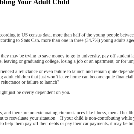
ling Your Adult Child
cording to US census data, more than half of the young people between 1
ccording to Stats Can. more than one in three (34.7%) young adults aged
they may be trying to save money to go to university, pay off student 
, leaving or graduating college, losing a job or an apartment, or for um
enced a reluctance or even failure to launch and remain quite depende
g adult children that just won’t leave home can become quite financially
eluctance or failure to launch?
ght just be overly dependent on you.
ies, and there are no extenuating circumstances like illness, mental healt
t to reevaluate your situation. If your child is non-contributing while
to help them pay off their debts or pay their car payments, it may be ti