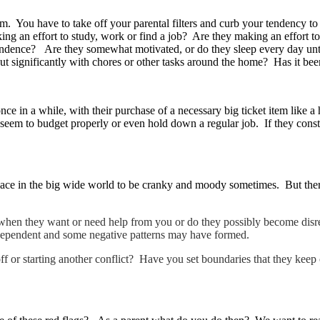
m. You have to take off your parental filters and curb your tendency to
king an effort to study, work or find a job? Are they making an effort 
ndence? Are they somewhat motivated, or do they sleep every day unti
g out significantly with chores or other tasks around the home? Has it b
 once in a while, with their purchase of a necessary big ticket item lik
em to budget properly or even hold down a regular job. If they constan
 place in the big wide world to be cranky and moody sometimes. But ther
 when they want or need help from you or do they possibly become dis
 dependent and some negative patterns may have formed.
 off or starting another conflict? Have you set boundaries that they ke