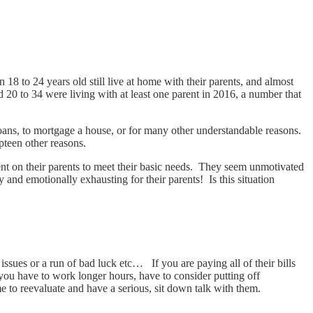
8 to 24 years old still live at home with their parents, and almost
 20 to 34 were living with at least one parent in 2016, a number that
loans, to mortgage a house, or for many other understandable reasons.
pteen other reasons.
nt on their parents to meet their basic needs. They seem unmotivated
 and emotionally exhausting for their parents! Is this situation
h issues or a run of bad luck etc… If you are paying all of their bills
 you have to work longer hours, have to consider putting off
me to reevaluate and have a serious, sit down talk with them.