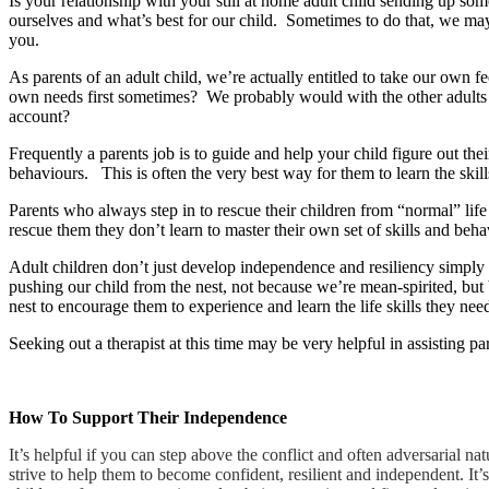
Is your relationship with your still at home adult child sending up so
ourselves and what’s best for our child. Sometimes to do that, we ma
you.
As parents of an adult child, we’re actually entitled to take our own
own needs first sometimes? We probably would with the other adults i
account?
Frequently a parents job is to guide and help your child figure out t
behaviours. This is often the very best way for them to learn the skills
Parents who always step in to rescue their children from “normal” lif
rescue them they don’t learn to master their own set of skills and be
Adult children don’t just develop independence and resiliency simply 
pushing our child from the nest, not because we’re mean-spirited, but
nest to encourage them to experience and learn the life skills they nee
Seeking out a therapist at this time may be very helpful in assisting pa
How To Support Their Independence
It’s helpful if you can step above the conflict and often adversarial n
strive to help them to become confident, resilient and independent. It’