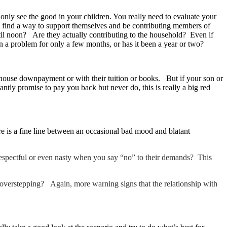
 only see the good in your children. You really need to evaluate your
to find a way to support themselves and be contributing members of
l noon? Are they actually contributing to the household? Even if
een a problem for only a few months, or has it been a year or two?
e a house downpayment or with their tuition or books. But if your son or
tly promise to pay you back but never do, this is really a big red
e is a fine line between an occasional bad mood and blatant
respectful or even nasty when you say “no” to their demands? This
ep overstepping? Again, more warning signs that the relationship with