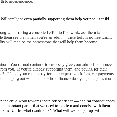
owth to independence.
Will totally or even partially supporting them help your adult child
long with making a concerted effort to find work, ask them to
elp them see that when you’re an adult — there truly is no free lunch.
lity will then be the cornerstone that will help them become
cation. You cannot continue to endlessly give your adult child money
 from you. If you’re already supporting them, and paying for their
? It’s not your role to pay for their expensive clothes, car payments,
thout helping out with the household finances/budget, perhaps its more
 help the child work towards their independence — natural consequences
the important part is that we need to be clear and concise with them
rom them? Under what conditions? What will we not put up with?