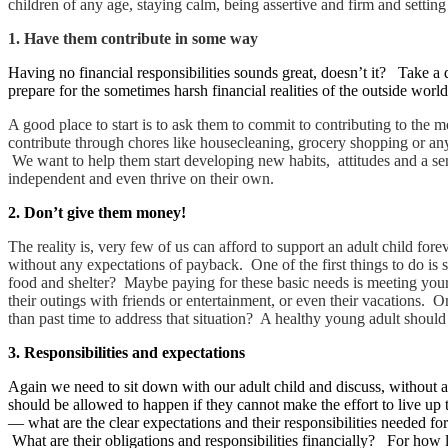
children of any age, staying calm, being assertive and firm and settin
1.
Have them contribute in some way
Having no financial responsibilities sounds great, doesn’t it? Take a d
prepare for the sometimes harsh financial realities of the outside worl
A good place to start is to ask them to commit to contributing to the
contribute through chores like housecleaning, grocery shopping or any 
We want to help them start developing new habits, attitudes and a sen
independent and even thrive on their own.
2. Don’t give them money!
The reality is, very few of us can afford to support an adult child f
without any expectations of payback. One of the first things to do is 
food and shelter? Maybe paying for these basic needs is meeting your 
their outings with friends or entertainment, or even their vacations. 
than past time to address that situation? A healthy young adult should
3. Responsibilities and expectations
Again we need to sit down with our adult child and discuss, without a
should be allowed to happen if they cannot make the effort to live up 
— what are the clear expectations and their responsibilities needed 
What are their obligations and responsibilities financially? For how 