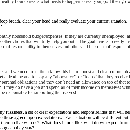
g healthy boundaries is what needs to happen to really support their gr
eep breath, clear your head and really evaluate your current situation. 
d?
 monthly household budget/expenses. If they are currently unemployed, a
other chores that will truly help you out. The goal here is to really h
se of responsibility to themselves and others. This sense of responsibi
orever and we need to let them know this in an honest and clear communi
set a deadline and to stop any “allowance” or “loans” that they receive
parental obligations and they don’t need an allowance on top of that too
Or, if they do have a job and spend all of their income on themselves wi
 be responsible for supporting themselves!
ny fuzziness, a set of clear expectations and responsibilities that will
to these agreed upon expectations. Each situation will be different but 
for them to live with us? What does it look like, what do we expect f
long can they stay?