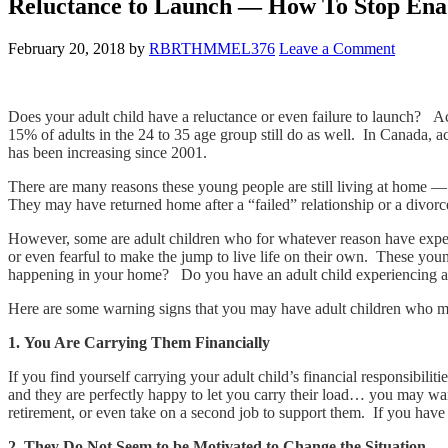
Reluctance to Launch — How To Stop Enab
February 20, 2018
by
RBRTHMMEL376
Leave a Comment
Does your adult child have a reluctance or even failure to launch? Ac
15% of adults in the 24 to 35 age group still do as well. In Canada, a
has been increasing since 2001.
There are many reasons these young people are still living at home — 
They may have returned home after a “failed” relationship or a divorce
However, some are adult children who for whatever reason have experi
or even fearful to make the jump to live life on their own. These youn
happening in your home? Do you have an adult child experiencing a r
Here are some warning signs that you may have adult children who mi
1. You Are Carrying Them Financially
If you find yourself carrying your adult child’s financial responsibilit
and they are perfectly happy to let you carry their load… you may wan
retirement, or even take on a second job to support them. If you have 
2. They Do Not Seem to be Motivated to Change the Situation