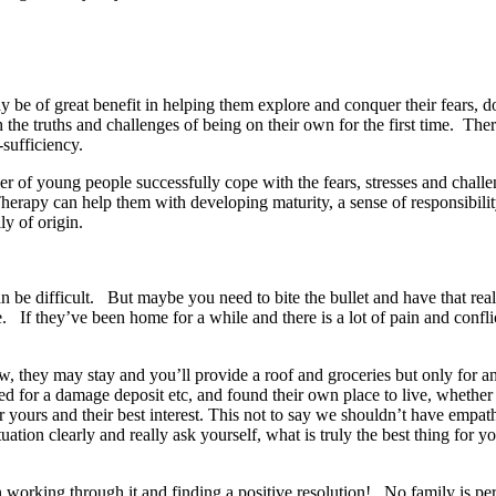
may be of great benefit in helping them explore and conquer their fears
the truths and challenges of being on their own for the first time. The
-sufficiency.
ber of young people successfully cope with the fears, stresses and chal
erapy can help them with developing maturity, a sense of responsibilit
ly of origin.
can be difficult. But maybe you need to bite the bullet and have that r
nce. If they’ve been home for a while and there is a lot of pain and c
ow, they may stay and you’ll provide a roof and groceries but only for 
ed for a damage deposit etc, and found their own place to live, whethe
or yours and their best interest. This not to say we shouldn’t have empat
situation clearly and really ask yourself, what is truly the best thing fo
 in working through it and finding a positive resolution! No family is pe