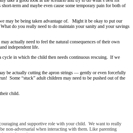
ly take a good look at the scenario and try to do what’s best for
ts short-term and maybe even cause some temporary pain for both of
t we may be being taken advantage of. Might it be okay to put our
 What do you really need to do maintain your sanity and your savings
 may actually need to feel the natural consequences of their own
 and independent life.
 a cycle in which the child then needs continuous rescuing. If we
y be actually cutting the apron strings — gently or even forcefully
ng run! Some “stuck” adult children may need to be pushed out of the
heir child.
 encouraging and supportive role with your child. We want to really
to be non-adversarial when interacting with them. Like parenting