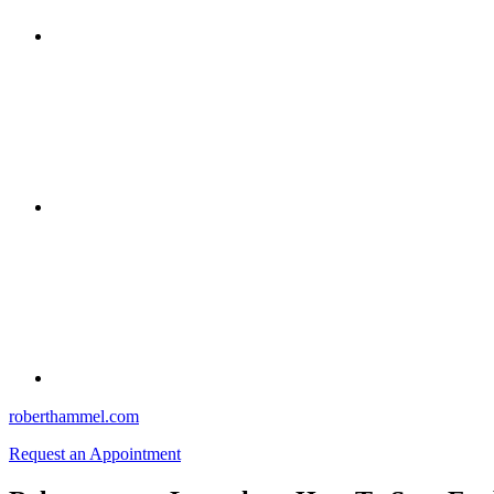
roberthammel.com
Request an Appointment