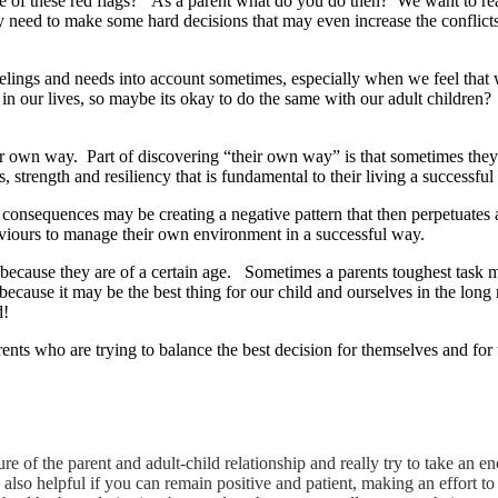
me of these red flags? As a parent what do you do then? We want to real
y need to make some hard decisions that may even increase the conflic
 feelings and needs into account sometimes, especially when we feel tha
n our lives, so maybe its okay to do the same with our adult children?
heir own way. Part of discovering “their own way” is that sometimes they
, strength and resiliency that is fundamental to their living a successful
e consequences may be creating a negative pattern that then perpetuates
haviours to manage their own environment in a successful way.
because they are of a certain age. Sometimes a parents toughest task ma
 because it may be the best thing for our child and ourselves in the lo
d!
rents who are trying to balance the best decision for themselves and for t
ature of the parent and adult-child relationship and really try to take an
s also helpful if you can remain positive and patient, making an effort 