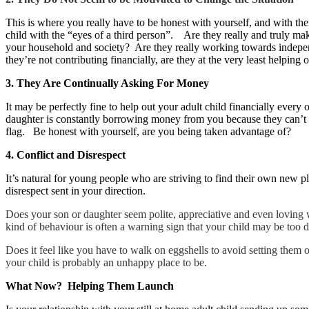
This is where you really have to be honest with yourself, and with the
child with the “eyes of a third person”. Are they really and truly ma
your household and society? Are they really working towards indepe
they’re not contributing financially, are they at the very least helpin
3. They Are Continually Asking For Money
It may be perfectly fine to help out your adult child financially every
daughter is constantly borrowing money from you because they can’t se
flag. Be honest with yourself, are you being taken advantage of?
4. Conflict and Disrespect
It’s natural for young people who are striving to find their own new
disrespect sent in your direction.
Does your son or daughter seem polite, appreciative and even loving
kind of behaviour is often a warning sign that your child may be too
Does it feel like you have to walk on eggshells to avoid setting them
your child is probably an unhappy place to be.
What Now? Helping Them Launch