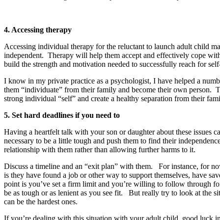
4. Accessing therapy
Accessing individual therapy for the reluctant to launch adult child 
independent. Therapy will help them accept and effectively cope with 
build the strength and motivation needed to successfully reach for self
I know in my private practice as a psychologist, I have helped a num
them “individuate” from their family and become their own person. Th
strong individual “self” and create a healthy separation from their fami
5. Set hard deadlines if you need to
Having a heartfelt talk with your son or daughter about these issues 
necessary to be a little tough and push them to find their independe
relationship with them rather than allowing further harms to it.
Discuss a timeline and an “exit plan” with them. For instance, for n
is they have found a job or other way to support themselves, have sav
point is you’ve set a firm limit and you’re willing to follow through f
be as tough or as lenient as you see fit. But really try to look at the 
can be the hardest ones.
If you’re dealing with this situation with your adult child, good luck