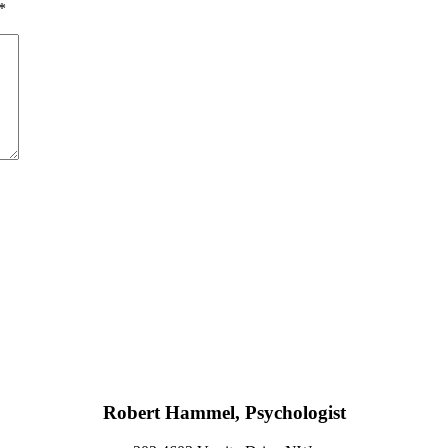
*
Robert Hammel, Psychologist