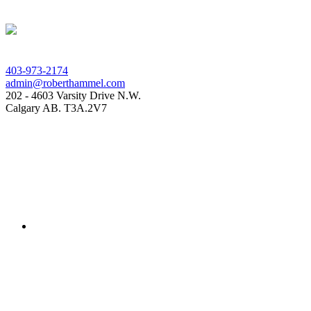
403-973-2174
admin@roberthammel.com
202 - 4603 Varsity Drive N.W.
Calgary AB. T3A.2V7