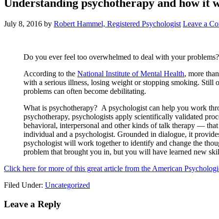
Understanding psychotherapy and how it 
July 8, 2016
by
Robert Hammel, Registered Psychologist
Leave a C
Do you ever feel too overwhelmed to deal with your problems? I
According to the
National Institute of Mental Health
, more than
with a serious illness, losing weight or stopping smoking. Still o
problems can often become debilitating.
What is psychotherapy? A psychologist can help you work throu
psychotherapy, psychologists apply scientifically validated pro
behavioral, interpersonal and other kinds of talk therapy — tha
individual and a psychologist. Grounded in dialogue, it provid
psychologist will work together to identify and change the thou
problem that brought you in, but you will have learned new skill
Click here for more of this great article from the American Psychologi
Filed Under:
Uncategorized
Leave a Reply