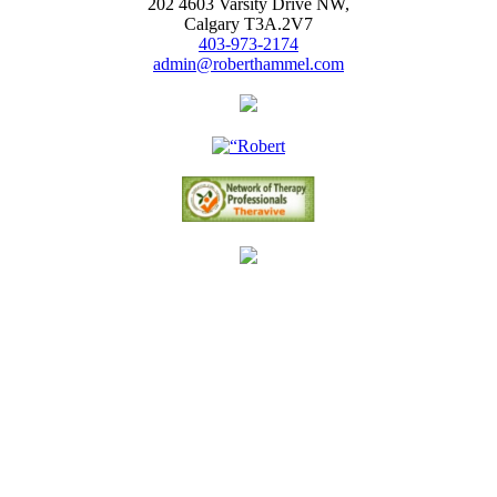
202 4603 Varsity Drive NW,
Calgary T3A.2V7
403-973-2174
admin@roberthammel.com