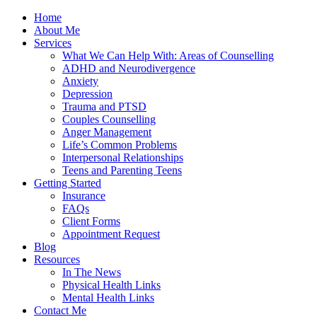
Home
About Me
Services
What We Can Help With: Areas of Counselling
ADHD and Neurodivergence
Anxiety
Depression
Trauma and PTSD
Couples Counselling
Anger Management
Life’s Common Problems
Interpersonal Relationships
Teens and Parenting Teens
Getting Started
Insurance
FAQs
Client Forms
Appointment Request
Blog
Resources
In The News
Physical Health Links
Mental Health Links
Contact Me