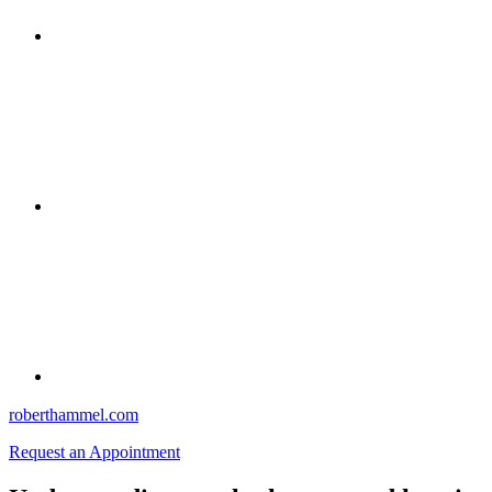
roberthammel.com
Request an Appointment