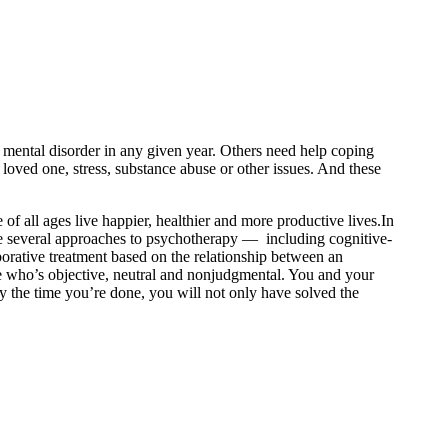
r mental disorder in any given year. Others need help coping
a loved one, stress, substance abuse or other issues. And these
all ages live happier, healthier and more productive lives.In
are several approaches to psychotherapy — including cognitive-
borative treatment based on the relationship between an
ne who’s objective, neutral and nonjudgmental. You and your
y the time you’re done, you will not only have solved the