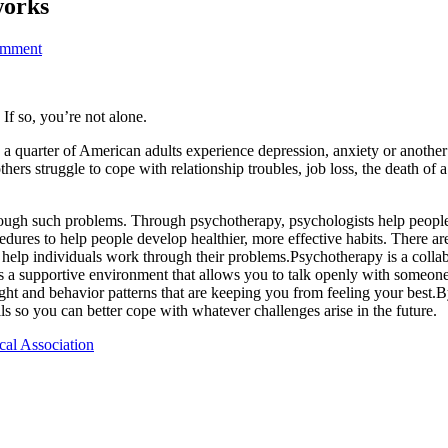
works
omment
f so, you’re not alone.
 a quarter of American adults experience depression, anxiety or anothe
thers struggle to cope with relationship troubles, job loss, the death of 
gh such problems. Through psychotherapy, psychologists help people of 
cedures to help people develop healthier, more effective habits. There 
t help individuals work through their problems.Psychotherapy is a colla
es a supportive environment that allows you to talk openly with someo
ght and behavior patterns that are keeping you from feeling your best.B
s so you can better cope with whatever challenges arise in the future.
cal Association