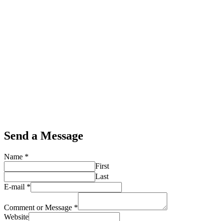
Send a Message
Name
*
First
Last
E-mail
*
Comment or Message
*
Website