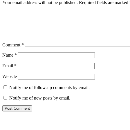
Your email address will not be published.
Required fields are marked
Comment
*
Name
*
Email
*
Website
Notify me of follow-up comments by email.
Notify me of new posts by email.