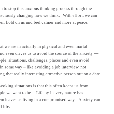
in to stop this anxious thinking process through the
nsciously changing how we think. With effort, we can
heir hold on us and feel calmer and more at peace.
hat we are in actually in physical and even mortal
nd even drives us to avoid the source of the anxiety ––
ple, situations, challenges, places and even avoid
e in some way – like avoiding a job interview, not
ng that really interesting attractive person out on a date.
oking situations is that this often keeps us from
ple we want to be. Life by its very nature has
hem leaves us living in a compromised way. Anxiety can
l life.