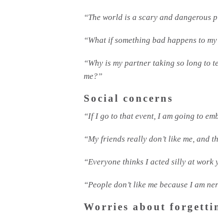
“The world is a scary and dangerous 
“What if something bad happens to my
“Why is my partner taking so long to 
me?”
Social concerns
“If I go to that event, I am going to e
“My friends really don’t like me, and t
“Everyone thinks I acted silly at work 
“People don’t like me because I am ne
Worries about forgetti