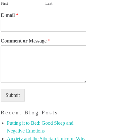
First
Last
E-mail
*
Comment or Message
*
Submit
Recent Blog Posts
Putting it to Bed: Good Sleep and
Negative Emotions
Anxiety and the Siberian Unicorn: Why