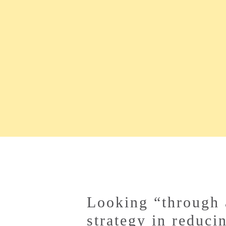
Looking “through 
strategy in reduci