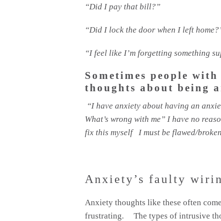
“Did I pay that bill?”
“Did I lock the door when I left home?
“I feel like I’m forgetting something 
Sometimes people with
thoughts about being a
“I have anxiety about having an anxie
What’s wrong with me” I have no reason 
fix this myself I must be flawed/brok
Anxiety’s faulty wiri
Anxiety thoughts like these often come
frustrating. The types of intrusive th