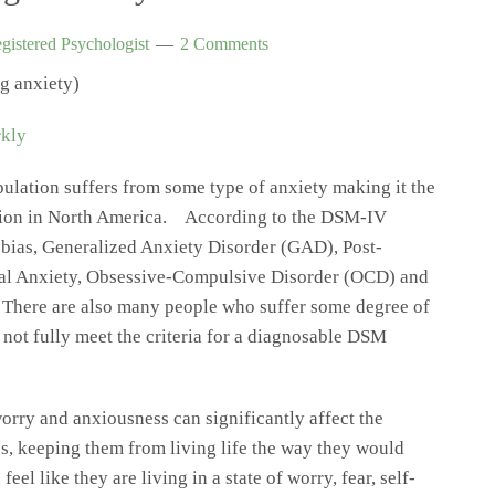
istered Psychologist
2 Comments
ng anxiety)
lation suffers from some type of anxiety making it the
tion in North America. According to the DSM-IV
obias, Generalized Anxiety Disorder (GAD), Post-
cial Anxiety, Obsessive-Compulsive Disorder (OCD) and
here are also many people who suffer some degree of
y not fully meet the criteria for a diagnosable DSM
orry and anxiousness can significantly affect the
es, keeping them from living life the way they would
feel like they are living in a state of worry, fear, self-