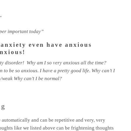
”
super important today”
 anxiety even have anxious
nxious!
ty disorder! Why am I so very anxious all the time?
to be so anxious. I have a pretty good life. Why can’t I
en/weak Why can’t I be normal?
ng
 automatically and can be repetitive and very, very
oughts like we listed above can be frightening thoughts