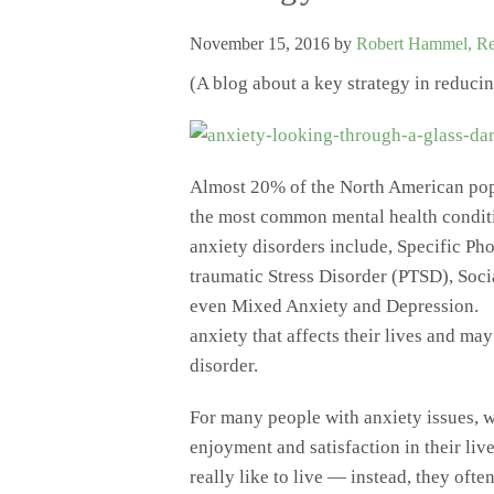
November 15, 2016
by
Robert Hammel, Reg
(A blog about a key strategy in reduci
Almost 20% of the North American popu
the most common mental health condi
anxiety disorders include, Specific Ph
traumatic Stress Disorder (PTSD), So
even Mixed Anxiety and Depression. T
anxiety that affects their lives and ma
disorder.
For many people with anxiety issues, w
enjoyment and satisfaction in their liv
really like to live — instead, they often 