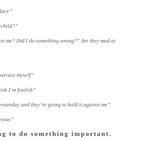
place”
 child?”
text me? Did I do something wrong?” Are they mad at
mbarrass myself”
hink I’m foolish”
yesterday and they’re going to hold it against me”
rvous”
ng to do something important.