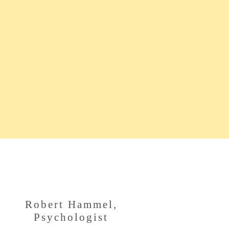
Robert Hammel,
Psychologist