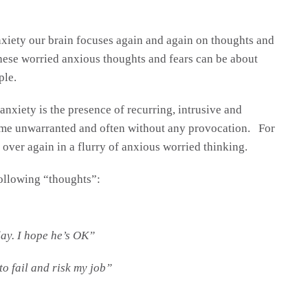
xiety our brain focuses again and again on thoughts and
These worried anxious thoughts and fears can be about
ple.
xiety is the presence of recurring, intrusive and
ome unwarranted and often without any provocation. For
over again in a flurry of anxious worried thinking.
following “thoughts”:
ay. I hope he’s OK”
to fail and risk my job”