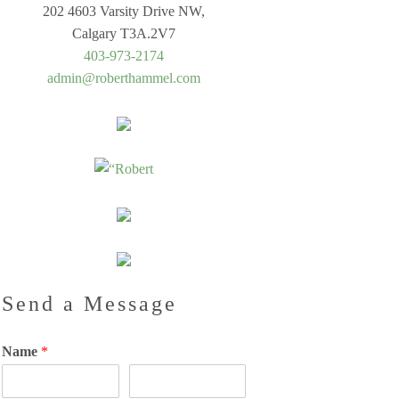
202 4603 Varsity Drive NW,
Calgary T3A.2V7
403-973-2174
admin@roberthammel.com
Send a Message
Name
*