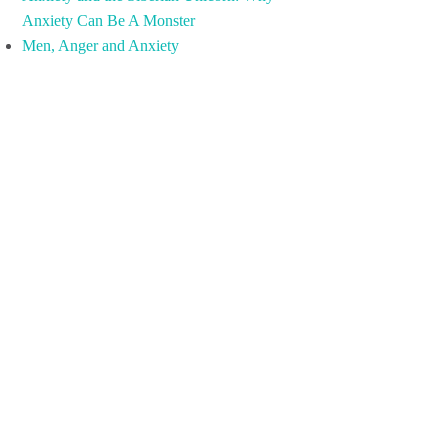
Anxiety Can Be A Monster
Men, Anger and Anxiety