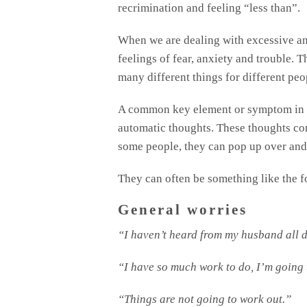
recrimination and feeling “less than”.
When we are dealing with excessive an
feelings of fear, anxiety and trouble. 
many different things for different peo
A common key element or symptom in an
automatic thoughts. These thoughts c
some people, they can pop up over and 
They can often be something like the 
General worries
“I haven’t heard from my husband all d
“I have so much work to do, I’m going 
“Things are not going to work out.”