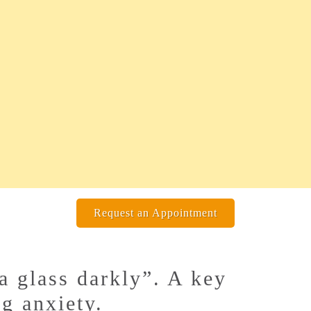
Request an Appointment
a glass darkly”. A key
ng anxiety.