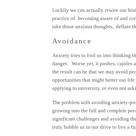
Luckily we can actually rewire our bra
practice of becoming aware of and co
take those anxious thoughts, deflate t
Avoidance
Anxiety tries to fool us into thinking t
danger. Worse yet, it pushes, cajoles a
the result can be that we may avoid peo
opportunities that might better our lif
applying to university, or even not aski
The problem with avoiding anxiety-prov
growing into the full and complete peo
significant challenges and avoiding t
truly hobble us in our drive to live a ful