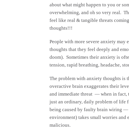
about what might happen to you or som
overwhelming, and oh so very real. Th
feel like real & tangible threats coming
thoughts!!!
People with more severe anxiety may e
thoughts that they feel deeply and emo
doom). Sometimes their anxiety is ofte
tension, rapid breathing, headache, sto
The problem with anxiety thoughts is t
overactive brain exaggerates their level
and immediate threat — when in fact, t
just an ordinary, daily problem of life
being caused by faulty brain wiring — o
environment) takes small worries and 
malicious.