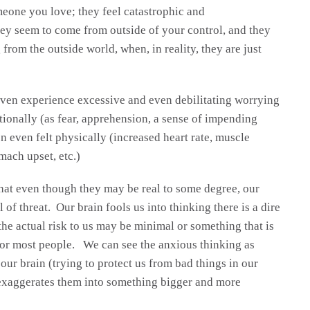
eone you love; they feel catastrophic and
ey seem to come from outside of your control, and they
 from the outside world, when, in reality, they are just
ven experience excessive and even debilitating worrying
tionally (as fear, apprehension, a sense of impending
n even felt physically (increased heart rate, muscle
mach upset, etc.)
hat even though they may be real to some degree, our
 of threat. Our brain fools us into thinking there is a dire
he actual risk to us may be minimal or something that is
 for most people. We can see the anxious thinking as
ur brain (trying to protect us from bad things in our
exaggerates them into something bigger and more