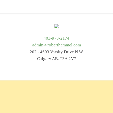
t Me
Services
Getting Started
Blog
Resources
403-973-2174
admin@roberthammel.com
202 - 4603 Varsity Drive N.W.
Calgary AB. T3A.2V7