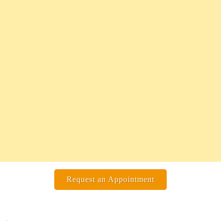
Request an Appointment