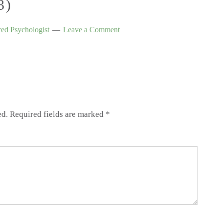
3)
ed Psychologist
Leave a Comment
ed.
Required fields are marked
*