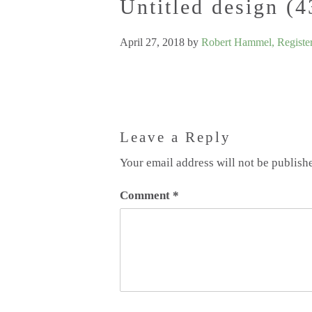
Untitled design (4
April 27, 2018
by
Robert Hammel, Register
Leave a Reply
Your email address will not be publish
Comment
*