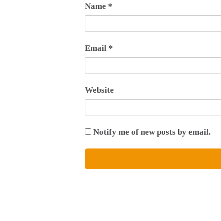
Name
*
Email
*
Website
Notify me of new posts by email.