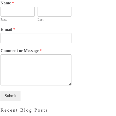
Name
*
First
Last
E-mail
*
Comment or Message
*
Submit
Recent Blog Posts