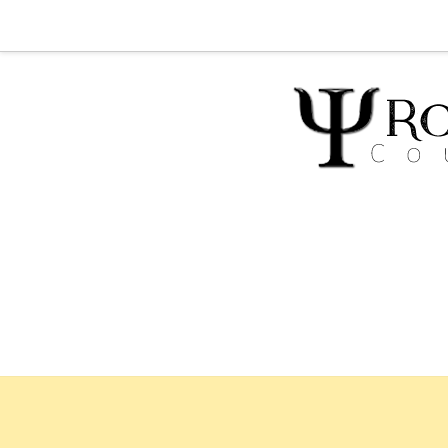
Home
Abou