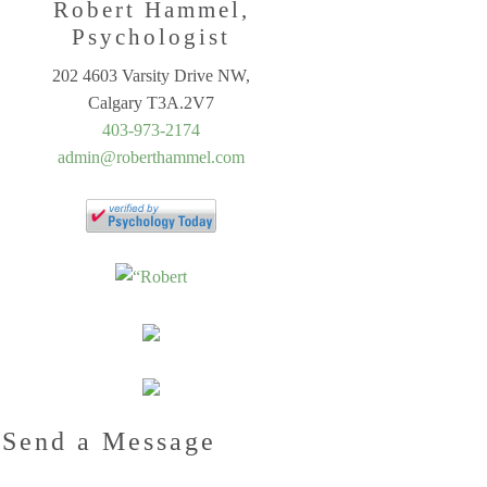
Robert Hammel,
Psychologist
202 4603 Varsity Drive NW,
Calgary T3A.2V7
403-973-2174
admin@roberthammel.com
Send a Message