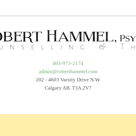
t Me
Services
Getting Started
Blog
Resources
403-973-2174
admin@roberthammel.com
202 - 4603 Varsity Drive N.W.
Calgary AB. T3A.2V7