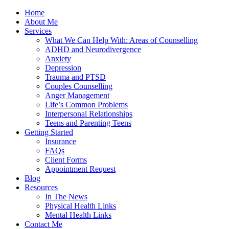
Home
About Me
Services
What We Can Help With: Areas of Counselling
ADHD and Neurodivergence
Anxiety
Depression
Trauma and PTSD
Couples Counselling
Anger Management
Life’s Common Problems
Interpersonal Relationships
Teens and Parenting Teens
Getting Started
Insurance
FAQs
Client Forms
Appointment Request
Blog
Resources
In The News
Physical Health Links
Mental Health Links
Contact Me