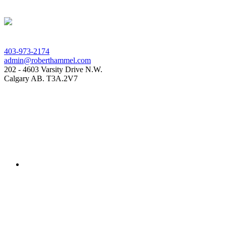
403-973-2174
admin@roberthammel.com
202 - 4603 Varsity Drive N.W.
Calgary AB. T3A.2V7