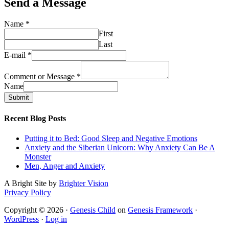
Send a Message
Name
*
First
Last
E-mail
*
Comment or Message
*
Name
Submit
Recent Blog Posts
Putting it to Bed: Good Sleep and Negative Emotions
Anxiety and the Siberian Unicorn: Why Anxiety Can Be A
Monster
Men, Anger and Anxiety
A Bright Site by
Brighter Vision
Privacy Policy
Copyright © 2026 ·
Genesis Child
on
Genesis Framework
·
WordPress
·
Log in