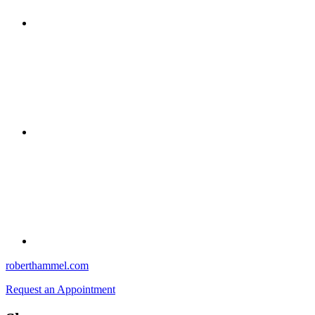
roberthammel.com
Request an Appointment