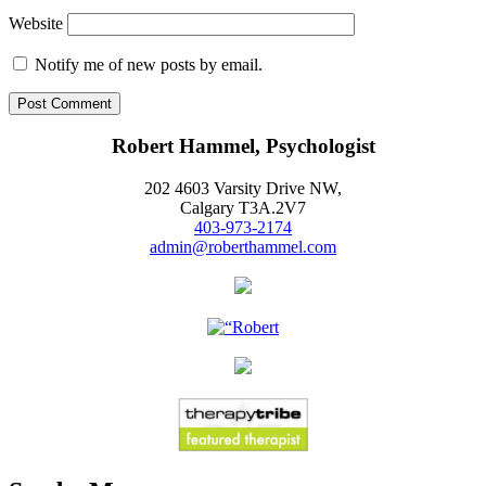
Website
Notify me of new posts by email.
Robert Hammel, Psychologist
202 4603 Varsity Drive NW,
Calgary T3A.2V7
403-973-2174
admin@roberthammel.com