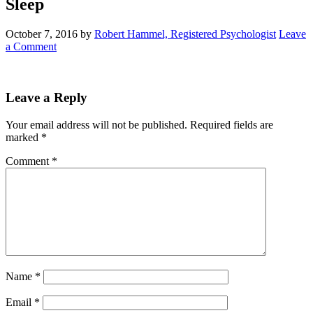
Sleep
October 7, 2016
by
Robert Hammel, Registered Psychologist
Leave
a Comment
Leave a Reply
Your email address will not be published.
Required fields are
marked
*
Comment
*
Name
*
Email
*