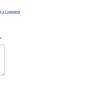
e a Comment
*