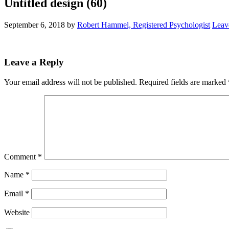
Untitled design (60)
September 6, 2018
by
Robert Hammel, Registered Psychologist
Leav
Leave a Reply
Your email address will not be published.
Required fields are marked
Comment
*
Name
*
Email
*
Website