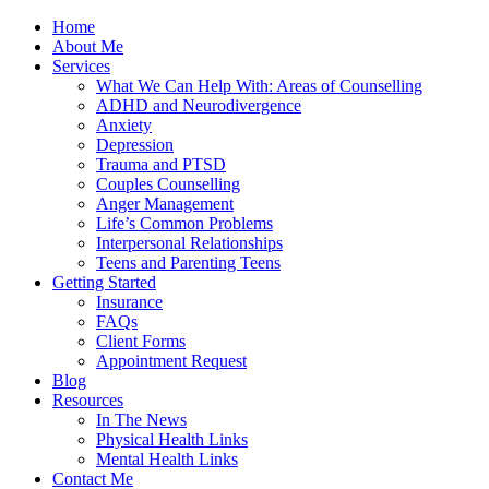
Home
About Me
Services
What We Can Help With: Areas of Counselling
ADHD and Neurodivergence
Anxiety
Depression
Trauma and PTSD
Couples Counselling
Anger Management
Life’s Common Problems
Interpersonal Relationships
Teens and Parenting Teens
Getting Started
Insurance
FAQs
Client Forms
Appointment Request
Blog
Resources
In The News
Physical Health Links
Mental Health Links
Contact Me