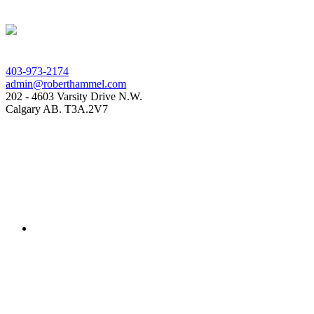
403-973-2174
admin@roberthammel.com
202 - 4603 Varsity Drive N.W.
Calgary AB. T3A.2V7