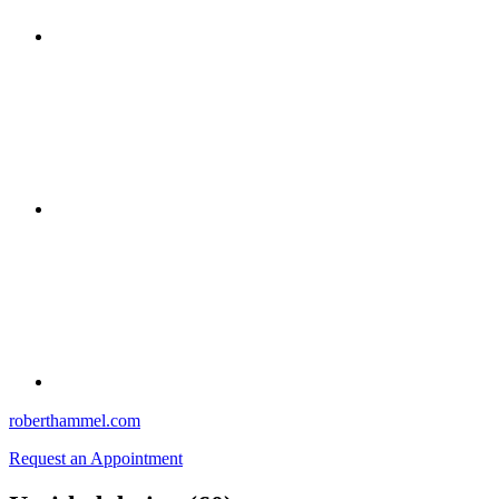
roberthammel.com
Request an Appointment