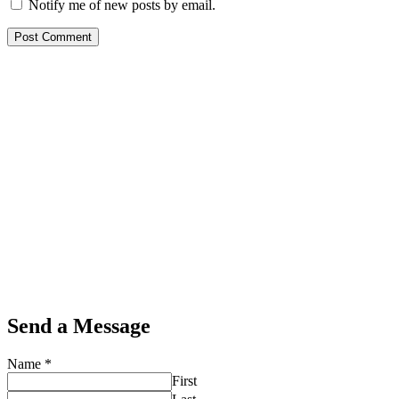
Notify me of new posts by email.
Send a Message
Name
*
First