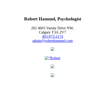
Robert Hammel, Psychologist
202 4603 Varsity Drive NW,
Calgary T3A.2V7
403-973-2174
admin@roberthammel.com