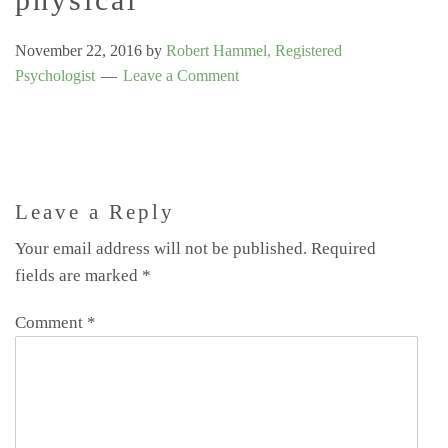
November 22, 2016
by
Robert Hammel, Registered
Psychologist
Leave a Comment
Leave a Reply
Your email address will not be published.
Required
fields are marked
*
Comment
*