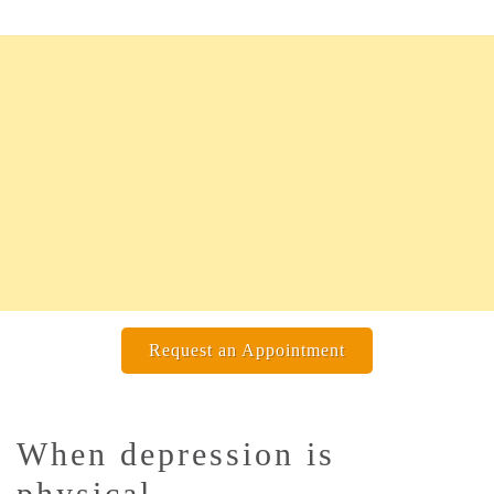
Request an Appointment
When depression is
physical