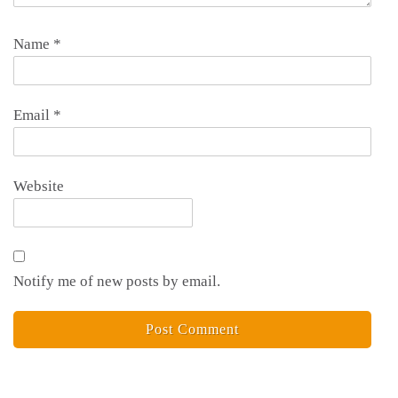
Name
*
Email
*
Website
Notify me of new posts by email.