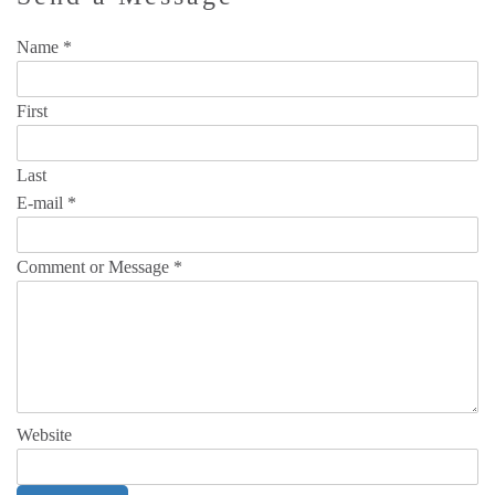
Name
*
First
Last
E-mail
*
Comment or Message
*
Website