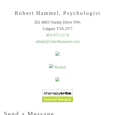
Robert Hammel, Psychologist
202 4603 Varsity Drive NW,
Calgary T3A.2V7
403-973-2174
admin@roberthammel.com
Send a Message