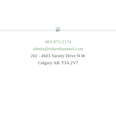
Home
About Me
Services
Getting Started
Blog
Resources
Contact Me
403-973-2174
admin@roberthammel.com
202 - 4603 Varsity Drive N.W.
Calgary AB. T3A.2V7