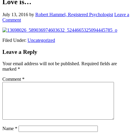
Love is…
July 13, 2016
by
Robert Hammel, Registered Psychologist
Leave a
Comment
Filed Under:
Uncategorized
Leave a Reply
Your email address will not be published.
Required fields are
marked
*
Comment
*
Name
*