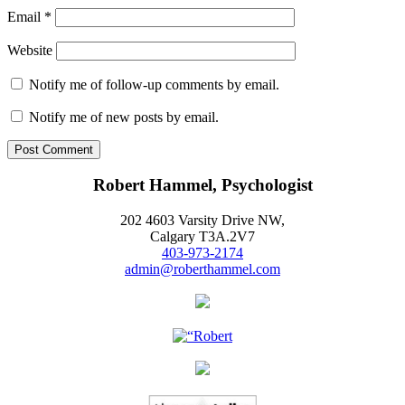
Email
*
Website
Notify me of follow-up comments by email.
Notify me of new posts by email.
Robert Hammel, Psychologist
202 4603 Varsity Drive NW,
Calgary T3A.2V7
403-973-2174
admin@roberthammel.com