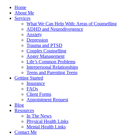
Home
About Me
Services
What We Can Help With: Areas of Counselling
ADHD and Neurodivergence
Anxiety
Depression
Trauma and PTSD
Couples Counselling
Anger Management
Life’s Common Problems
Interpersonal Relationships
Teens and Parenting Teens
Getting Started
Insurance
FAQs
Client Forms
Appointment Request
Blog
Resources
In The News
Physical Health Links
Mental Health Links
Contact Me