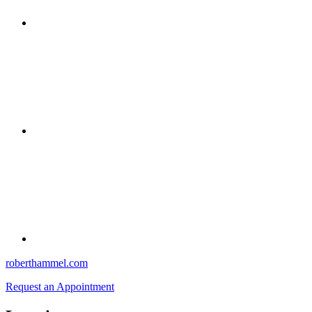
roberthammel.com
Request an Appointment