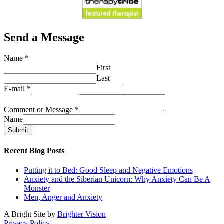
Send a Message
Name
*
First
Last
E-mail
*
Comment or Message
*
Name
Submit
Recent Blog Posts
Putting it to Bed: Good Sleep and Negative Emotions
Anxiety and the Siberian Unicorn: Why Anxiety Can Be A
Monster
Men, Anger and Anxiety
A Bright Site by
Brighter Vision
Privacy Policy