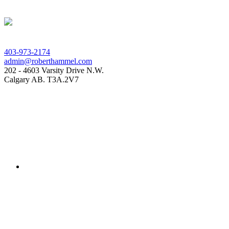
403-973-2174
admin@roberthammel.com
202 - 4603 Varsity Drive N.W.
Calgary AB. T3A.2V7