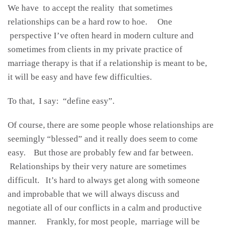
We have to accept the reality that sometimes
relationships can be a hard row to hoe. One
perspective I’ve often heard in modern culture and
sometimes from clients in my private practice of
marriage therapy is that if a relationship is meant to be,
it will be easy and have few difficulties.
To that, I say: “define easy”.
Of course, there are some people whose relationships are
seemingly “blessed” and it really does seem to come
easy. But those are probably few and far between.
Relationships by their very nature are sometimes
difficult. It’s hard to always get along with someone
and improbable that we will always discuss and
negotiate all of our conflicts in a calm and productive
manner. Frankly, for most people, marriage will be