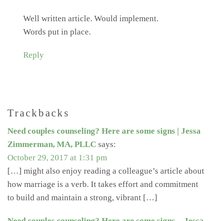
Well written article. Would implement.
Words put in place.
Reply
Trackbacks
Need couples counseling? Here are some signs | Jessa
Zimmerman, MA, PLLC
says:
October 29, 2017 at 1:31 pm
[…] might also enjoy reading a colleague’s article about
how marriage is a verb. It takes effort and commitment
to build and maintain a strong, vibrant […]
Need couples counseling? Here are some signs. - Jessa