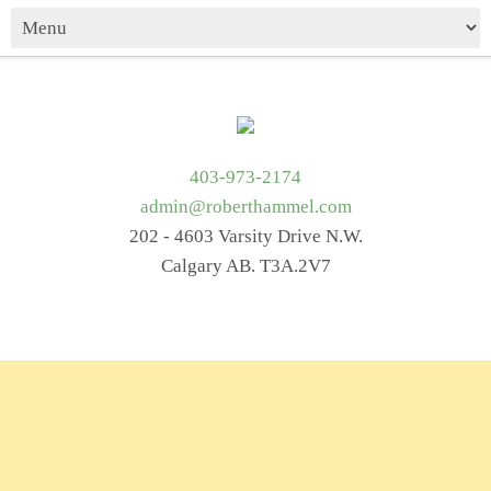
403-973-2174
admin@roberthammel.com
202 - 4603 Varsity Drive N.W.
Calgary AB. T3A.2V7