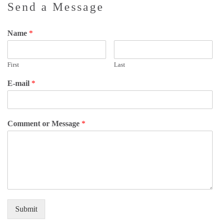
Send a Message
Name
*
First
Last
E-mail
*
Comment or Message
*
Submit