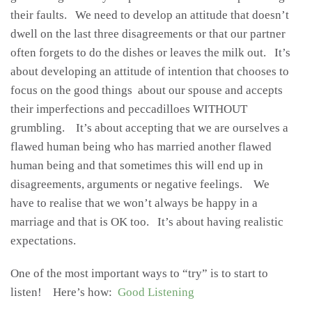
their faults. We need to develop an attitude that doesn’t
dwell on the last three disagreements or that our partner
often forgets to do the dishes or leaves the milk out. It’s
about developing an attitude of intention that chooses to
focus on the good things about our spouse and accepts
their imperfections and peccadilloes WITHOUT
grumbling. It’s about accepting that we are ourselves a
flawed human being who has married another flawed
human being and that sometimes this will end up in
disagreements, arguments or negative feelings. We
have to realise that we won’t always be happy in a
marriage and that is OK too. It’s about having realistic
expectations.
One of the most important ways to “try” is to start to
listen! Here’s how:
Good Listening