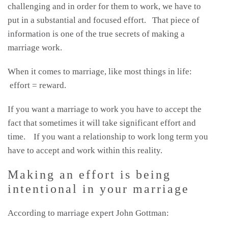
challenging and in order for them to work, we have to
put in a substantial and focused effort. That piece of
information is one of the true secrets of making a
marriage work.
When it comes to marriage, like most things in life:
effort = reward.
If you want a marriage to work you have to accept the
fact that sometimes it will take significant effort and
time. If you want a relationship to work long term you
have to accept and work within this reality.
Making an effort is being
intentional in your marriage
According to marriage expert John Gottman: