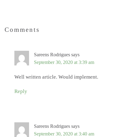
Comments
Sareens Rodrigues
says
September 30, 2020 at 3:39 am
Well written article. Would implement.
Reply
Sareens Rodrigues
says
September 30, 2020 at 3:40 am