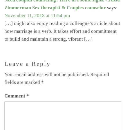
Zimmerman Sex therapist & Couples counselor
says:
November 11, 2018 at 11:54 pm
[…] might also enjoy reading a colleague’s article about
how marriage is a verb. It takes effort and commitment
to build and maintain a strong, vibrant […]
Leave a Reply
Your email address will not be published.
Required
fields are marked
*
Comment
*