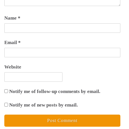
Name
*
Email
*
Website
Notify me of follow-up comments by email.
Notify me of new posts by email.