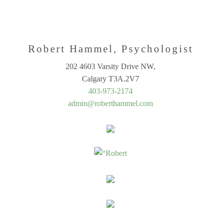
Robert Hammel, Psychologist
202 4603 Varsity Drive NW,
Calgary T3A.2V7
403-973-2174
admin@roberthammel.com