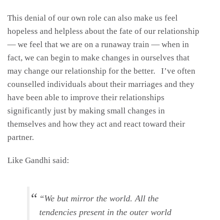
This denial of our own role can also make us feel
hopeless and helpless about the fate of our relationship
— we feel that we are on a runaway train — when in
fact, we can begin to make changes in ourselves that
may change our relationship for the better. I’ve often
counselled individuals about their marriages and they
have been able to improve their relationships
significantly just by making small changes in
themselves and how they act and react toward their
partner.
Like Gandhi said:
“We but mirror the world. All the
tendencies present in the outer world