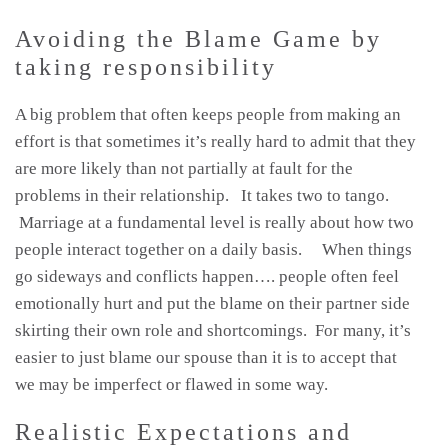
Avoiding the Blame Game by
taking responsibility
A big problem that often keeps people from making an
effort is that sometimes it’s really hard to admit that they
are more likely than not partially at fault for the
problems in their relationship. It takes two to tango.
Marriage at a fundamental level is really about how two
people interact together on a daily basis. When things
go sideways and conflicts happen…. people often feel
emotionally hurt and put the blame on their partner side
skirting their own role and shortcomings. For many, it’s
easier to just blame our spouse than it is to accept that
we may be imperfect or flawed in some way.
Realistic Expectations and