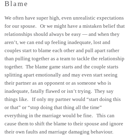
Blame
We often have super high, even unrealistic expectations
for our spouse. Or we might have a mistaken belief that
relationships should always be easy — and when they
aren’t, we can end up feeling inadequate, lost and
couples start to blame each other and pull apart rather
than pulling together as a team to tackle the relationship
together. The blame game starts and the couple starts
splitting apart emotionally and may even start seeing
their partner as an opponent or as someone who is
inadequate, fatally flawed or isn’t trying. They say
things like. If only my partner would “start doing this
or that” or “stop doing that thing all the time”
everything in the marriage would be fine. This can
cause them to shift the blame to their spouse and ignore
their own faults and marriage damaging behaviour.