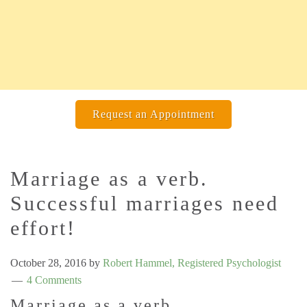
Request an Appointment
Marriage as a verb.
Successful marriages need
effort!
October 28, 2016
by
Robert Hammel, Registered Psychologist
4 Comments
Marriage as a verb.