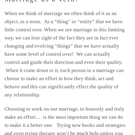
When we think of marriage we often think of it as an
object, as a noun. As a “thing” or “entity” that we have
little control over. When we see marriage in this limiting
way, we can lose sight of the fact they are in fact ever
changing and evolving “things” that we have actually
have some level of control over! We can actually
control and guide their direction and even their quality.
When it come down to it, each person in a marriage can
choose to make an effort in how they think, act and
behave and this can significantly effect the quality of
any relationship.
Choosing to work on our marriage, to honestly and truly
make an effort… is the most important thing we can do
to make it a better one. Trying new books and strategies
and even trying therapy won’t be much help unless you