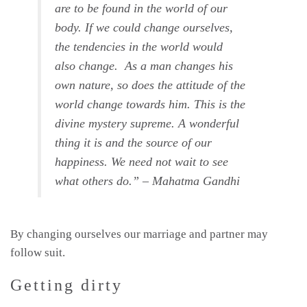
are to be found in the world of our
body. If we could change ourselves,
the tendencies in the world would
also change. As a man changes his
own nature, so does the attitude of the
world change towards him. This is the
divine mystery supreme. A wonderful
thing it is and the source of our
happiness. We need not wait to see
what others do.” – Mahatma Gandhi
By changing ourselves our marriage and partner may
follow suit.
Getting dirty