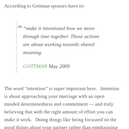
According to Gottman spouses have to:
“make it intentional how we move
through time together. Those actions
are about working towards shared
meaning.
GOTTMAN
May 2009
The word “intention” is super important here. Intention
is about approaching your marriage with an open
minded determinedness and commitment — and truly
believing that with the right amount of effort you can
make it work. Doing things like being focussed on the
good things about your partner rather than emphasising