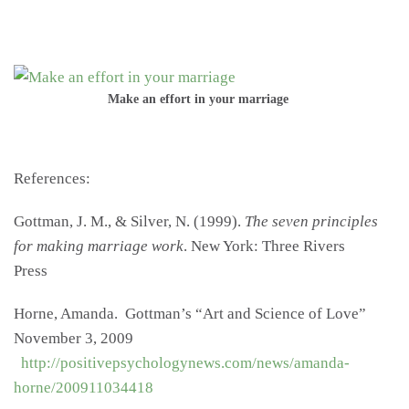
Make an effort in your marriage
References:
Gottman, J. M., & Silver, N. (1999).
The seven principles
for making marriage work
. New York: Three Rivers
Press
Horne, Amanda. Gottman’s “Art and Science of Love”
November 3, 2009
http://positivepsychologynews.com/news/amanda-
horne/200911034418