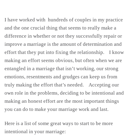
I have worked with hundreds of couples in my practice
and the one crucial thing that seems to really make a
difference in whether or not they successfully repair or
improve a marriage is the amount of determination and
effort that they put into fixing the relationship. I know
making an effort seems obvious, but often when we are
entangled in a marriage that isn’t working, our strong
emotions, resentments and grudges can keep us from
truly making the effort that’s needed. Accepting our
own role in the problems, deciding to be intentional and
making an honest effort are the most important things
you can do to make your marriage work and last.
Here is a list of some great ways to start to be more
intentional in your marriage: