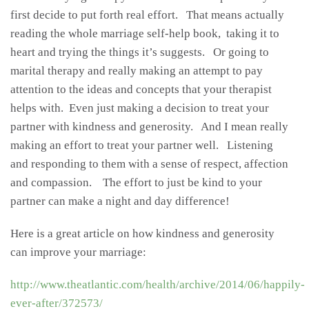
first decide to put forth real effort. That means actually
reading the whole marriage self-help book, taking it to
heart and trying the things it’s suggests. Or going to
marital therapy and really making an attempt to pay
attention to the ideas and concepts that your therapist
helps with. Even just making a decision to treat your
partner with kindness and generosity. And I mean really
making an effort to treat your partner well. Listening
and responding to them with a sense of respect, affection
and compassion. The effort to just be kind to your
partner can make a night and day difference!
Here is a great article on how kindness and generosity
can improve your marriage:
http://www.theatlantic.com/health/archive/2014/06/happily-
ever-after/372573/