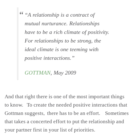
“
A relationship is a contract of
mutual nurturance. Relationships
have to be a rich climate of positivity.
For relationships to be strong, the
ideal climate is one teeming with
positive interactions
.”
GOTTMAN
, May 2009
And that right there is one of the most important things
to know. To create the needed positive interactions that
Gottman suggests, there has to be an effort. Sometimes
that takes a concerted effort to put the relationship and
your partner first in your list of priorities.