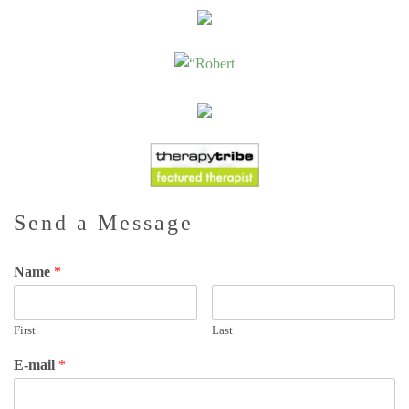
Send a Message
Name
*
First
Last
E-mail
*