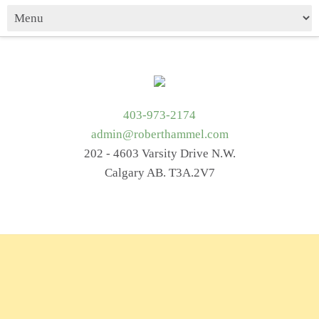
403-973-2174
admin@roberthammel.com
202 - 4603 Varsity Drive N.W.
Calgary AB. T3A.2V7