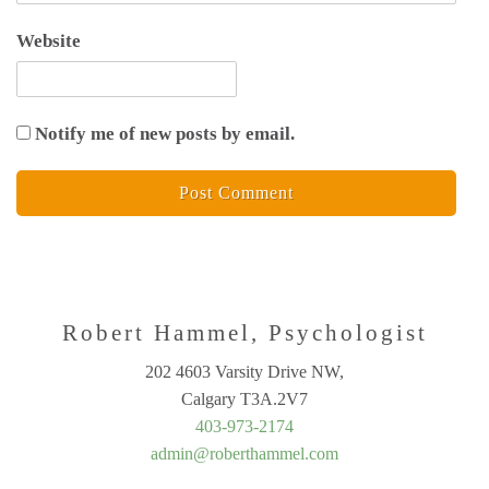
Website
Notify me of new posts by email.
Robert Hammel, Psychologist
202 4603 Varsity Drive NW,
Calgary T3A.2V7
403-973-2174
admin@roberthammel.com