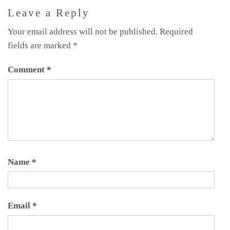
Leave a Reply
Your email address will not be published.
Required
fields are marked
*
Comment
*
Name
*
Email
*