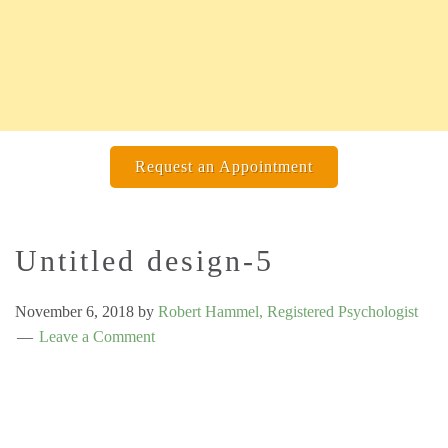
Request an Appointment
Untitled design-5
November 6, 2018
by
Robert Hammel, Registered Psychologist
Leave a Comment