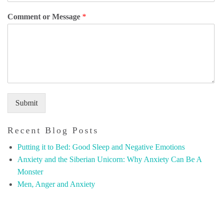
Comment or Message
*
Submit
Recent Blog Posts
Putting it to Bed: Good Sleep and Negative Emotions
Anxiety and the Siberian Unicorn: Why Anxiety Can Be A
Monster
Men, Anger and Anxiety