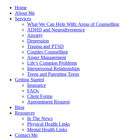
Home
About Me
Services
What We Can Help With: Areas of Counselling
ADHD and Neurodivergence
Anxiety
Depression
Trauma and PTSD
Couples Counselling
Anger Management
Life’s Common Problems
Interpersonal Relationships
Teens and Parenting Teens
Getting Started
Insurance
FAQs
Client Forms
Appointment Request
Blog
Resources
In The News
Physical Health Links
Mental Health Links
Contact Me