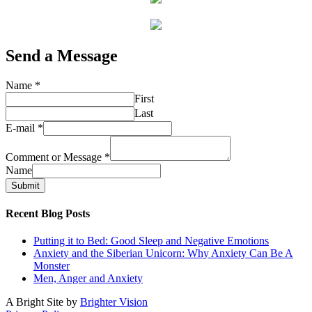
Send a Message
Name
*
First
Last
E-mail
*
Comment or Message
*
Name
Submit
Recent Blog Posts
Putting it to Bed: Good Sleep and Negative Emotions
Anxiety and the Siberian Unicorn: Why Anxiety Can Be A
Monster
Men, Anger and Anxiety
A Bright Site by
Brighter Vision