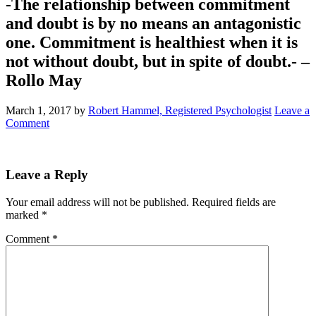
-The relationship between commitment
and doubt is by no means an antagonistic
one. Commitment is healthiest when it is
not without doubt, but in spite of doubt.- –
Rollo May
March 1, 2017
by
Robert Hammel, Registered Psychologist
Leave a
Comment
Leave a Reply
Your email address will not be published.
Required fields are
marked
*
Comment
*