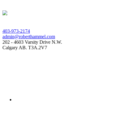
403-973-2174
admin@roberthammel.com
202 - 4603 Varsity Drive N.W.
Calgary AB. T3A.2V7