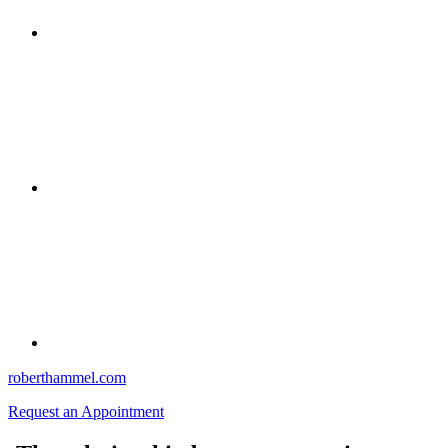
roberthammel.com
Request an Appointment