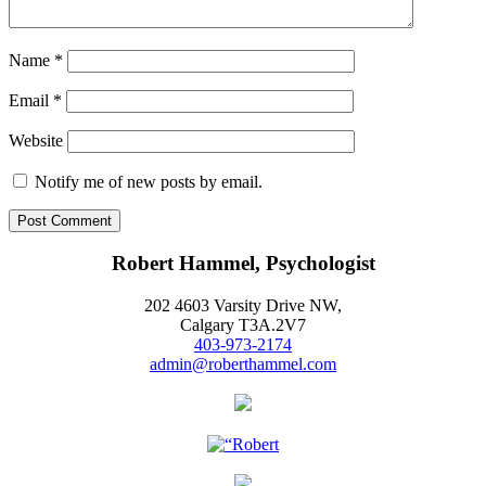
Name
*
Email
*
Website
Notify me of new posts by email.
Robert Hammel, Psychologist
202 4603 Varsity Drive NW,
Calgary T3A.2V7
403-973-2174
admin@roberthammel.com