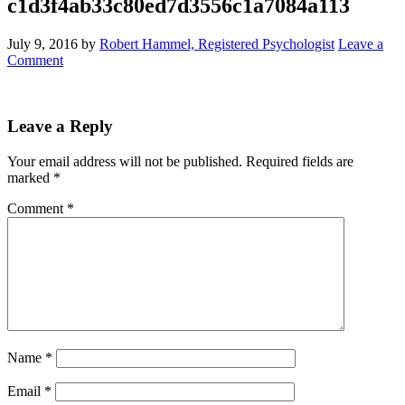
c1d3f4ab33c80ed7d3556c1a7084a113
July 9, 2016
by
Robert Hammel, Registered Psychologist
Leave a
Comment
Leave a Reply
Your email address will not be published.
Required fields are
marked
*
Comment
*
Name
*
Email
*