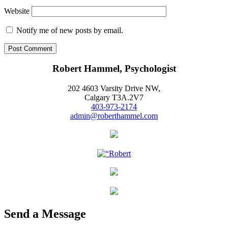
Website
Notify me of new posts by email.
Robert Hammel, Psychologist
202 4603 Varsity Drive NW,
Calgary T3A.2V7
403-973-2174
admin@roberthammel.com
Send a Message