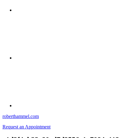
roberthammel.com
Request an Appointment