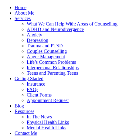
Home
About Me
Services
What We Can Help With: Areas of Counselling
ADHD and Neurodivergence
Anxiety
Depression
Trauma and PTSD
Couples Counselling
Anger Management
Life’s Common Problems
Interpersonal Relationships
Teens and Parenting Teens
Getting Started
Insurance
FAQs
Client Forms
Appointment Request
Blog
Resources
In The News
Physical Health Links
Mental Health Links
Contact Me