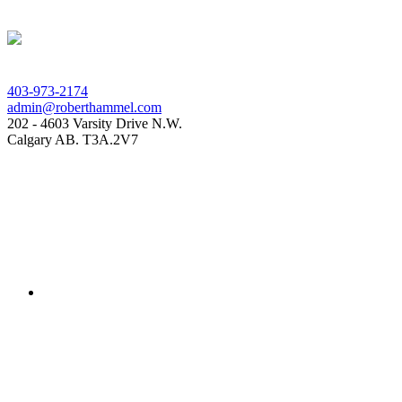
403-973-2174
admin@roberthammel.com
202 - 4603 Varsity Drive N.W.
Calgary AB. T3A.2V7