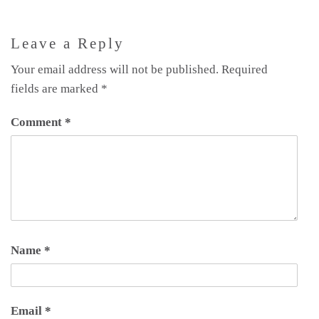
Leave a Reply
Your email address will not be published.
Required
fields are marked
*
Comment
*
Name
*
Email
*