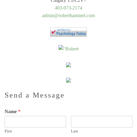
Calgary T3A.2V7
403-973-2174
admin@roberthammel.com
Send a Message
Name
*
First
Last