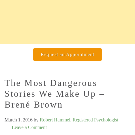
Request an Appointment
The Most Dangerous
Stories We Make Up –
Brené Brown
March 1, 2016
by
Robert Hammel, Registered Psychologist
Leave a Comment