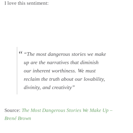
I love this sentiment:
“The most dangerous stories we make
up are the narratives that diminish
our inherent worthiness. We must
reclaim the truth about our lovability,
divinity, and creativity”
Source:
The Most Dangerous Stories We Make Up –
Brené Brown