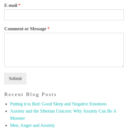
E-mail
*
Comment or Message
*
Submit
Recent Blog Posts
Putting it to Bed: Good Sleep and Negative Emotions
Anxiety and the Siberian Unicorn: Why Anxiety Can Be A
Monster
Men, Anger and Anxiety