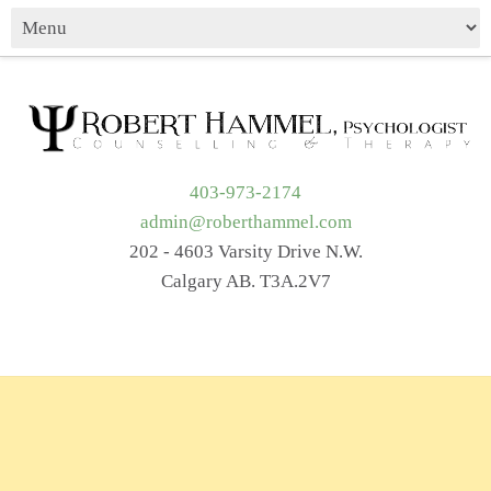
403-973-2174
admin@roberthammel.com
202 - 4603 Varsity Drive N.W.
Calgary AB. T3A.2V7