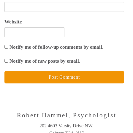
Website
Notify me of follow-up comments by email.
Notify me of new posts by email.
Robert Hammel, Psychologist
202 4603 Varsity Drive NW,