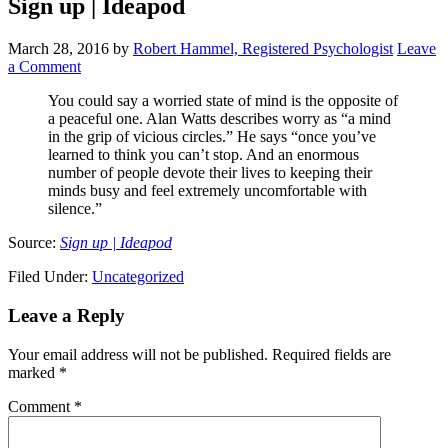
Sign up | Ideapod
March 28, 2016
by
Robert Hammel, Registered Psychologist
Leave
a Comment
You could say a worried state of mind is the opposite of
a peaceful one. Alan Watts describes worry as “a mind
in the grip of vicious circles.” He says “once you’ve
learned to think you can’t stop. And an enormous
number of people devote their lives to keeping their
minds busy and feel extremely uncomfortable with
silence.”
Source:
Sign up | Ideapod
Filed Under:
Uncategorized
Leave a Reply
Your email address will not be published.
Required fields are
marked
*
Comment
*