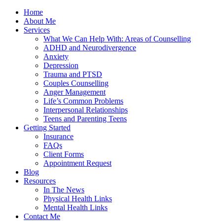
Home
About Me
Services
What We Can Help With: Areas of Counselling
ADHD and Neurodivergence
Anxiety
Depression
Trauma and PTSD
Couples Counselling
Anger Management
Life’s Common Problems
Interpersonal Relationships
Teens and Parenting Teens
Getting Started
Insurance
FAQs
Client Forms
Appointment Request
Blog
Resources
In The News
Physical Health Links
Mental Health Links
Contact Me