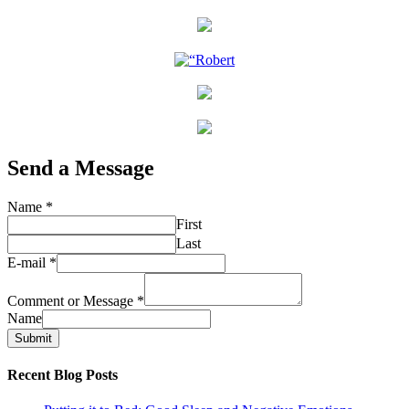
Send a Message
Name
*
First
Last
E-mail
*
Comment or Message
*
Name
Submit
Recent Blog Posts