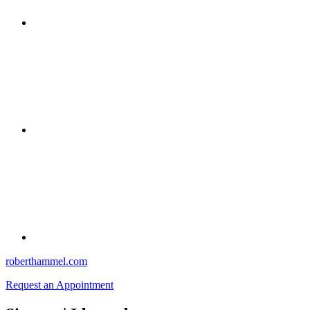
roberthammel.com
Request an Appointment