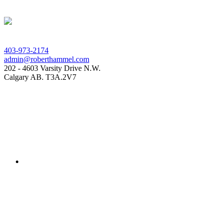
403-973-2174
admin@roberthammel.com
202 - 4603 Varsity Drive N.W.
Calgary AB. T3A.2V7