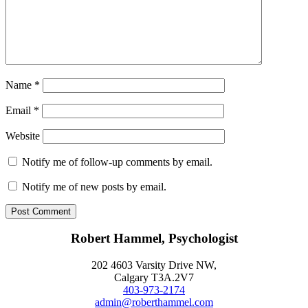
Name
*
Email
*
Website
Notify me of follow-up comments by email.
Notify me of new posts by email.
Robert Hammel, Psychologist
202 4603 Varsity Drive NW,
Calgary T3A.2V7
403-973-2174
admin@roberthammel.com