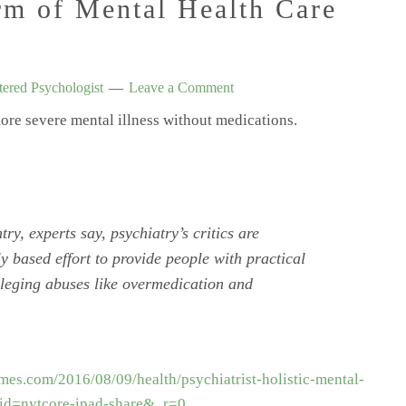
rm of Mental Health Care
ered Psychologist
Leave a Comment
more severe mental illness without medications.
ntry, experts say, psychiatry’s critics are
y based effort to provide people with practical
alleging abuses like overmedication and
mes.com/2016/08/09/health/psychiatrist-holistic-mental-
id=nytcore-ipad-share&_r=0