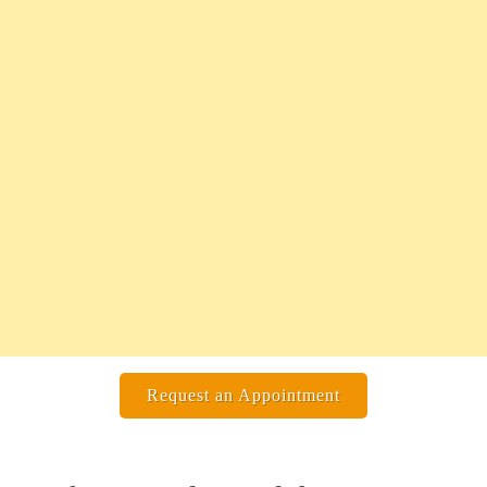
Request an Appointment