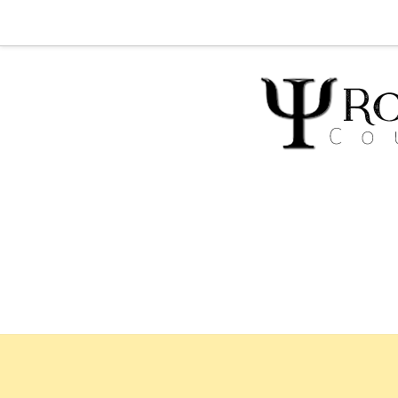
Home
Abou