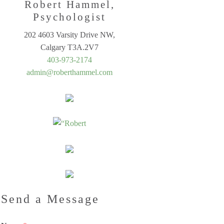
Robert Hammel,
Psychologist
202 4603 Varsity Drive NW,
Calgary T3A.2V7
403-973-2174
admin@roberthammel.com
Send a Message