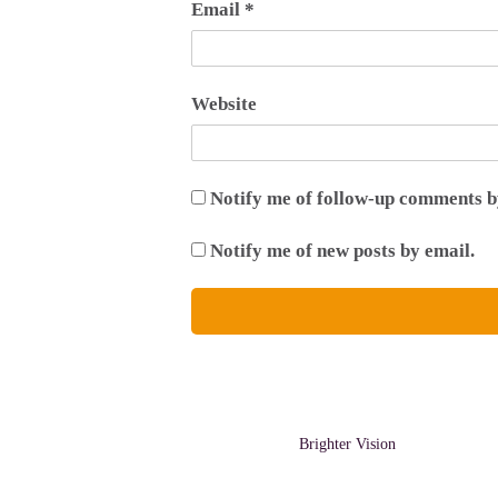
Email
*
Website
Notify me of follow-up comments b
Notify me of new posts by email.
A Bright Site by
Brighter Vision