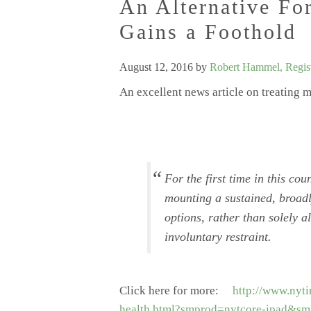
An Alternative Fo
Gains a Foothold
August 12, 2016
by
Robert Hammel, Regist
An excellent news article on treating 
For the first time in this cou
mounting a sustained, broadl
options, rather than solely 
involuntary restraint.
Click here for more:
http://www.nyti
health.html?smprod=nytcore-ipad&sm