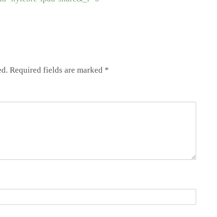
ed.
Required fields are marked
*