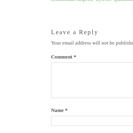
Leave a Reply
Your email address will not be publish
Comment
*
Name
*