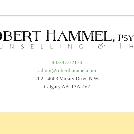
t Me
Services
Getting Started
Blog
Resources
403-973-2174
admin@roberthammel.com
202 - 4603 Varsity Drive N.W.
Calgary AB. T3A.2V7