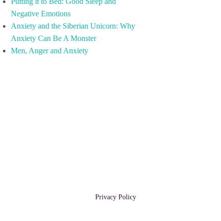
Putting it to Bed: Good Sleep and
Negative Emotions
Anxiety and the Siberian Unicorn: Why
Anxiety Can Be A Monster
Men, Anger and Anxiety
Privacy Policy