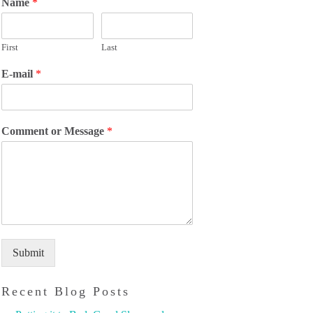
Name
*
First
Last
E-mail
*
Comment or Message
*
Submit
Recent Blog Posts