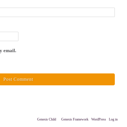
y email.
Copyright © 2026 ·
Genesis Child
on
Genesis Framework
·
WordPress
·
Log in